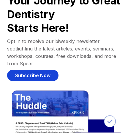
Your Journey to Great
Dentistry
Starts Here!
Opt in to receive our biweekly newsletter
spotlighting the latest articles, events, seminars,
workshops, courses, free downloads, and more
from Spear.
Subscribe Now