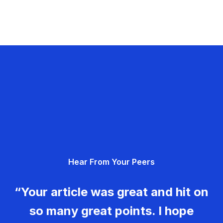
Hear From Your Peers
“Your article was great and hit on
so many great points. I hope