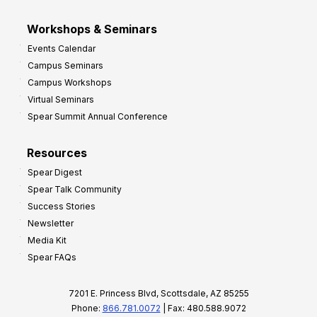
Workshops & Seminars
Events Calendar
Campus Seminars
Campus Workshops
Virtual Seminars
Spear Summit Annual Conference
Resources
Spear Digest
Spear Talk Community
Success Stories
Newsletter
Media Kit
Spear FAQs
7201 E. Princess Blvd, Scottsdale, AZ 85255
Phone:
866.781.0072
| Fax: 480.588.9072