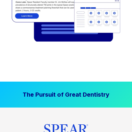
The Pursuit of Great Dentistry