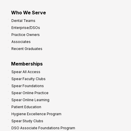
Who We Serve
Dental Teams
Enterprise/DSOs
Practice Owners
Associates
Recent Graduates
Memberships
Spear All Access
Spear Faculty Clubs
Spear Foundations
Spear Online Practice
Spear Online Learning
Patient Education
Hygiene Excellence Program
Spear Study Clubs
DSO Associate Foundations Program