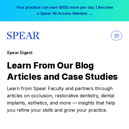
Skip
Your practice can earn $555 more per day | Become
to
a Spear All Access Member →
content
Spear Digest
Learn From Our Blog
Articles and Case Studies
Learn from Spear Faculty and partners through
articles on occlusion, restorative dentistry, dental
implants, esthetics, and more — insights that help
you refine your skills and grow your practice.