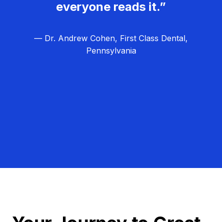
everyone reads it.”
— Dr. Andrew Cohen, First Class Dental,
Pennsylvania