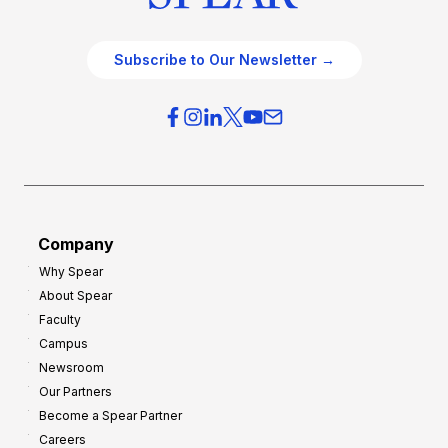
Subscribe to Our Newsletter →
Company
Why Spear
About Spear
Faculty
Campus
Newsroom
Our Partners
Become a Spear Partner
Careers