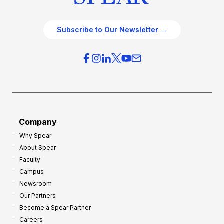
Subscribe to Our Newsletter →
Company
Why Spear
About Spear
Faculty
Campus
Newsroom
Our Partners
Become a Spear Partner
Careers