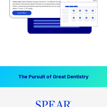
The Pursuit of Great Dentistry