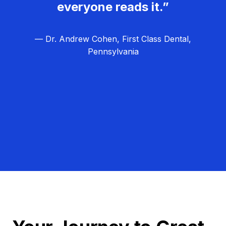
everyone reads it.”
— Dr. Andrew Cohen, First Class Dental,
Pennsylvania