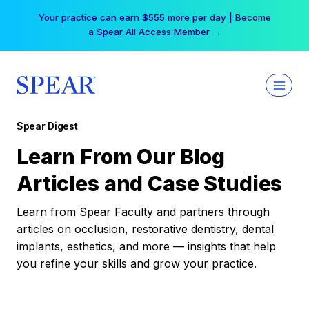
Skip
Your practice can earn $555 more per day | Become
to
a Spear All Access Member →
content
Spear Digest
Learn From Our Blog
Articles and Case Studies
Learn from Spear Faculty and partners through
articles on occlusion, restorative dentistry, dental
implants, esthetics, and more — insights that help
you refine your skills and grow your practice.