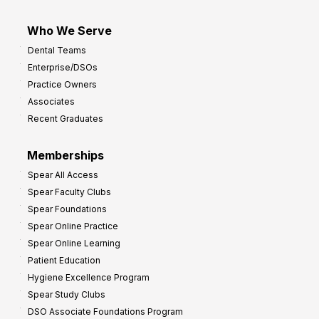
Who We Serve
Dental Teams
Enterprise/DSOs
Practice Owners
Associates
Recent Graduates
Memberships
Spear All Access
Spear Faculty Clubs
Spear Foundations
Spear Online Practice
Spear Online Learning
Patient Education
Hygiene Excellence Program
Spear Study Clubs
DSO Associate Foundations Program