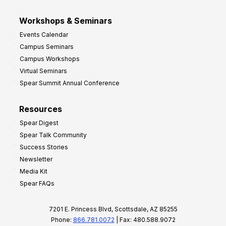
Workshops & Seminars
Events Calendar
Campus Seminars
Campus Workshops
Virtual Seminars
Spear Summit Annual Conference
Resources
Spear Digest
Spear Talk Community
Success Stories
Newsletter
Media Kit
Spear FAQs
7201 E. Princess Blvd, Scottsdale, AZ 85255
Phone:
866.781.0072
| Fax: 480.588.9072