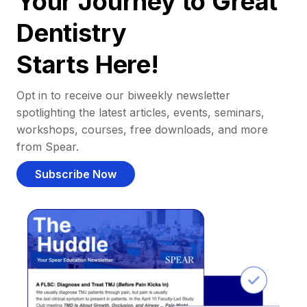
Your Journey to Great
Dentistry
Starts Here!
Opt in to receive our biweekly newsletter
spotlighting the latest articles, events, seminars,
workshops, courses, free downloads, and more
from Spear.
Subscribe Now