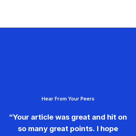
Hear From Your Peers
“Your article was great and hit on
so many great points. I hope