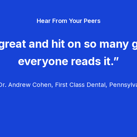
Hear From Your Peers
great and hit on so many g
everyone reads it.”
r. Andrew Cohen, First Class Dental, Pennsylv