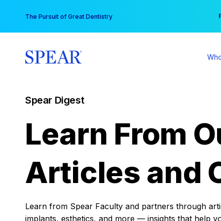
Skip
You
The Pursuit of Great Dentistry
to
content
Who
Spear Digest
Learn From O
Articles and 
Learn from Spear Faculty and partners through articl
implants, esthetics, and more — insights that help y