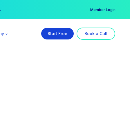
er →
→
Member Login
ny
Start Free
Book a Call