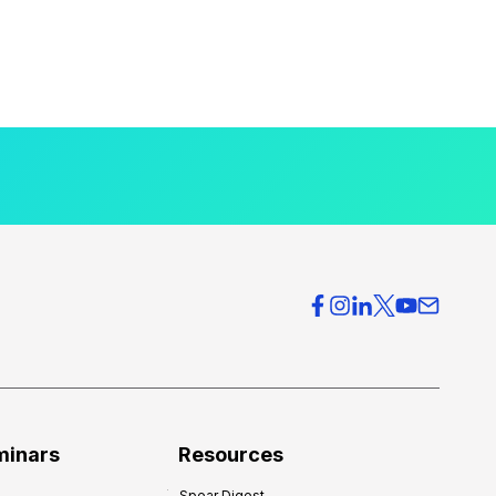
minars
Resources
Spear Digest