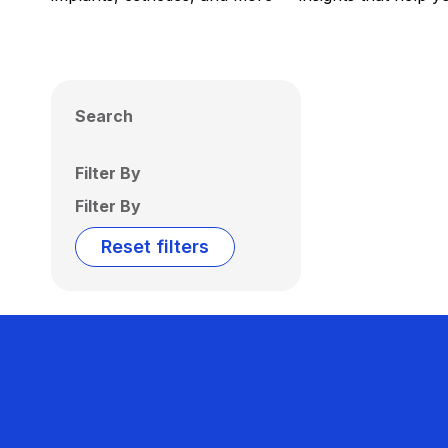
Search
Filter By
Filter By
Reset filters