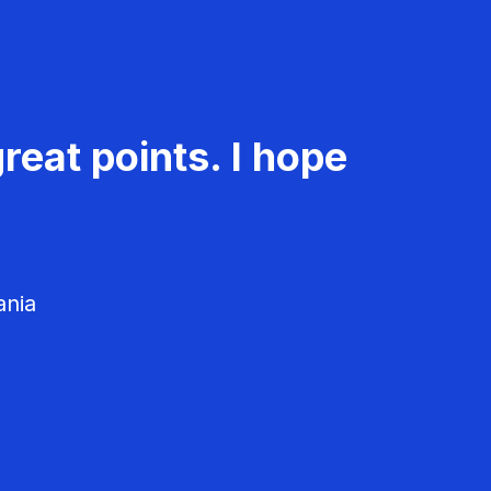
reat points. I hope
ania