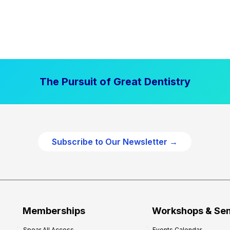
The Pursuit of Great Dentistry
Subscribe to Our Newsletter →
Memberships
Workshops & Se
Spear All Access
Events Calendar