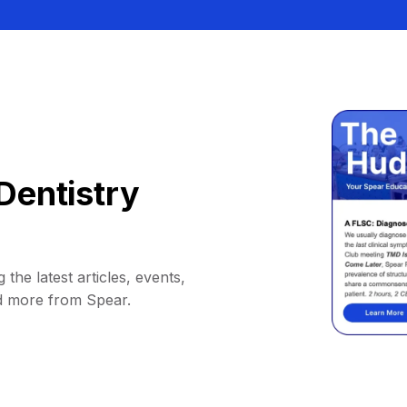
Dentistry
 the latest articles, events,
d more from Spear.