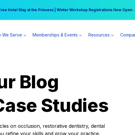
r practice can earn $555 more per day | Become a Spear All Access Memb
Free Hotel Stay at the Princess | Winter Workshop Registrations Now Open 
 We Serve
Memberships & Events
Resources
Compa
ur Blog
Case Studies
es on occlusion, restorative dentistry, dental
ou refine your skills and grow your practice.