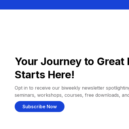
Your Journey to Great 
Starts Here!
Opt in to receive our biweekly newsletter spotlighting
seminars, workshops, courses, free downloads, an
Subscribe Now