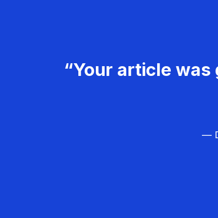
“Your article was 
— D