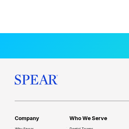
Company
Who We Serve
Why Spear
Dental Teams