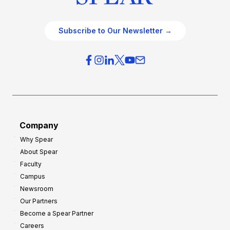
Subscribe to Our Newsletter →
Company
Why Spear
About Spear
Faculty
Campus
Newsroom
Our Partners
Become a Spear Partner
Careers