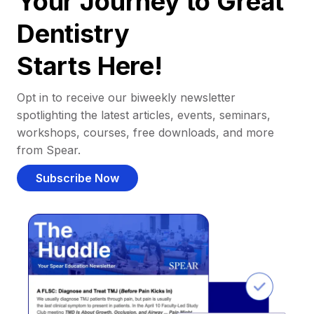
Your Journey to Great
Dentistry
Starts Here!
Opt in to receive our biweekly newsletter
spotlighting the latest articles, events, seminars,
workshops, courses, free downloads, and more
from Spear.
Subscribe Now