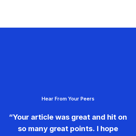
Hear From Your Peers
“Your article was great and hit on
so many great points. I hope