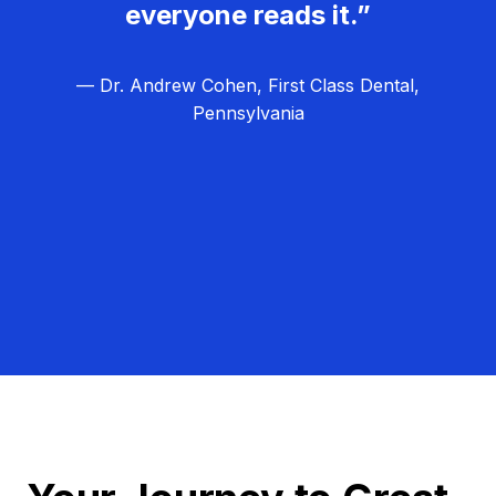
everyone reads it.”
— Dr. Andrew Cohen, First Class Dental,
Pennsylvania