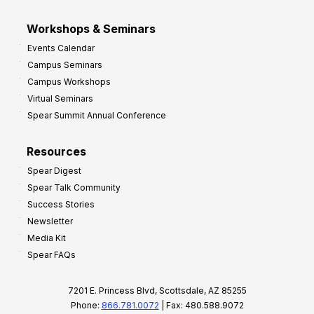
Workshops & Seminars
Events Calendar
Campus Seminars
Campus Workshops
Virtual Seminars
Spear Summit Annual Conference
Resources
Spear Digest
Spear Talk Community
Success Stories
Newsletter
Media Kit
Spear FAQs
7201 E. Princess Blvd, Scottsdale, AZ 85255
Phone:
866.781.0072
| Fax: 480.588.9072