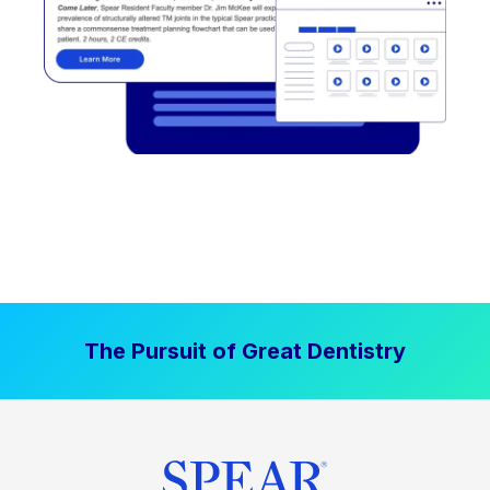
The Pursuit of Great Dentistry