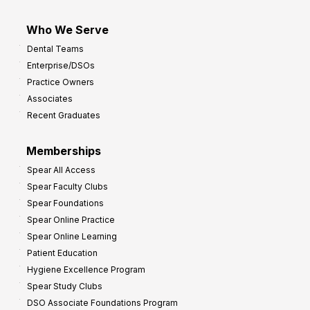
Who We Serve
Dental Teams
Enterprise/DSOs
Practice Owners
Associates
Recent Graduates
Memberships
Spear All Access
Spear Faculty Clubs
Spear Foundations
Spear Online Practice
Spear Online Learning
Patient Education
Hygiene Excellence Program
Spear Study Clubs
DSO Associate Foundations Program