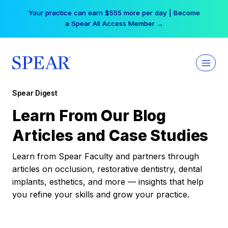
Skip
Your practice can earn $555 more per day | Become
to
a Spear All Access Member →
content
Spear Digest
Learn From Our Blog
Articles and Case Studies
Learn from Spear Faculty and partners through
articles on occlusion, restorative dentistry, dental
implants, esthetics, and more — insights that help
you refine your skills and grow your practice.