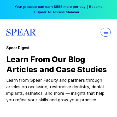
Skip
Your practice can earn $555 more per day | Become
to
a Spear All Access Member →
content
Spear Digest
Learn From Our Blog
Articles and Case Studies
Learn from Spear Faculty and partners through
articles on occlusion, restorative dentistry, dental
implants, esthetics, and more — insights that help
you refine your skills and grow your practice.