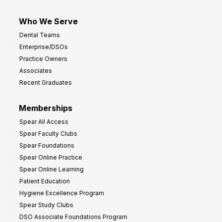
Who We Serve
Dental Teams
Enterprise/DSOs
Practice Owners
Associates
Recent Graduates
Memberships
Spear All Access
Spear Faculty Clubs
Spear Foundations
Spear Online Practice
Spear Online Learning
Patient Education
Hygiene Excellence Program
Spear Study Clubs
DSO Associate Foundations Program