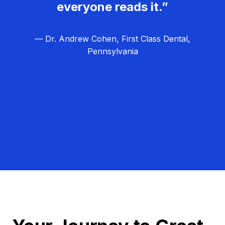
everyone reads it.”
— Dr. Andrew Cohen, First Class Dental,
Pennsylvania