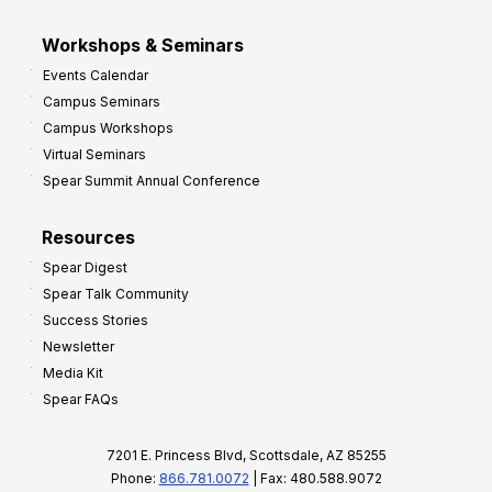
Workshops & Seminars
Events Calendar
Campus Seminars
Campus Workshops
Virtual Seminars
Spear Summit Annual Conference
Resources
Spear Digest
Spear Talk Community
Success Stories
Newsletter
Media Kit
Spear FAQs
7201 E. Princess Blvd, Scottsdale, AZ 85255
Phone:
866.781.0072
| Fax: 480.588.9072