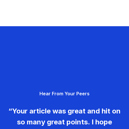
Hear From Your Peers
“Your article was great and hit on
so many great points. I hope