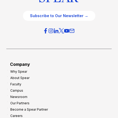
Subscribe to Our Newsletter →
Company
Why Spear
About Spear
Faculty
Campus
Newsroom
Our Partners
Become a Spear Partner
Careers