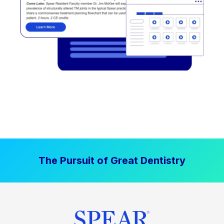
The Pursuit of Great Dentistry