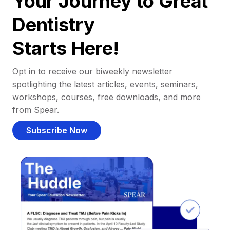
Your Journey to Great
Dentistry
Starts Here!
Opt in to receive our biweekly newsletter
spotlighting the latest articles, events, seminars,
workshops, courses, free downloads, and more
from Spear.
Subscribe Now