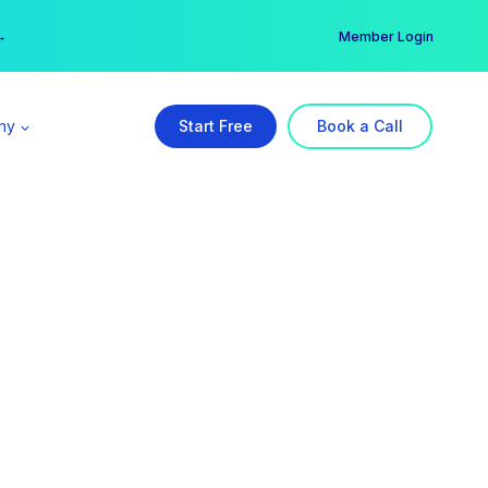
er →
→
Member Login
ny
Start Free
Book a Call