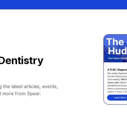
Dentistry
 the latest articles, events,
d more from Spear.