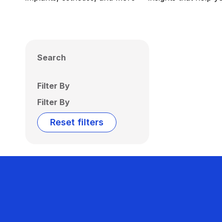
Search
Filter By
Filter By
Reset filters