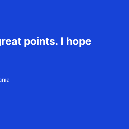
reat points. I hope
ania