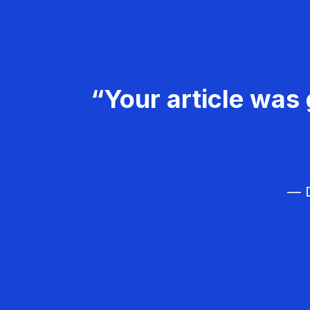
“Your article was 
— D