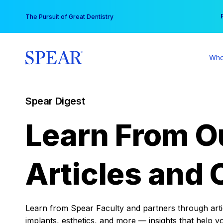
Skip
You
The Pursuit of Great Dentistry
to
content
Who
Spear Digest
Learn From O
Articles and 
Learn from Spear Faculty and partners through articl
implants, esthetics, and more — insights that help y