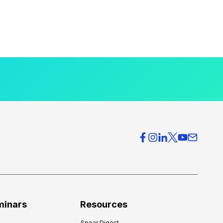
minars
Resources
Spear Digest