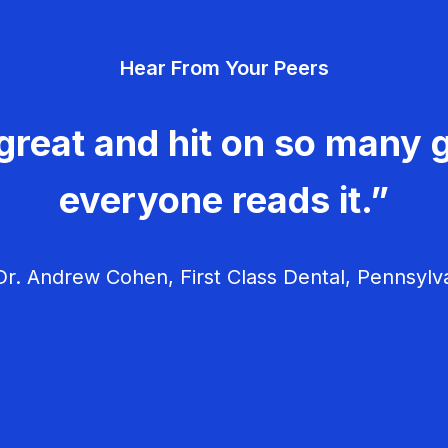
Hear From Your Peers
great and hit on so many g
everyone reads it.”
r. Andrew Cohen, First Class Dental, Pennsylv