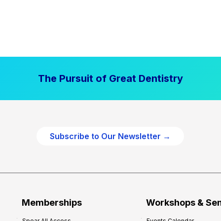
The Pursuit of Great Dentistry
Subscribe to Our Newsletter →
Memberships
Workshops & Se
Spear All Access
Events Calendar