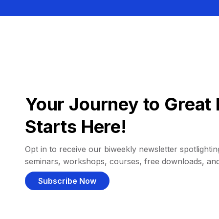
Your Journey to Great 
Starts Here!
Opt in to receive our biweekly newsletter spotlighting
seminars, workshops, courses, free downloads, an
Subscribe Now