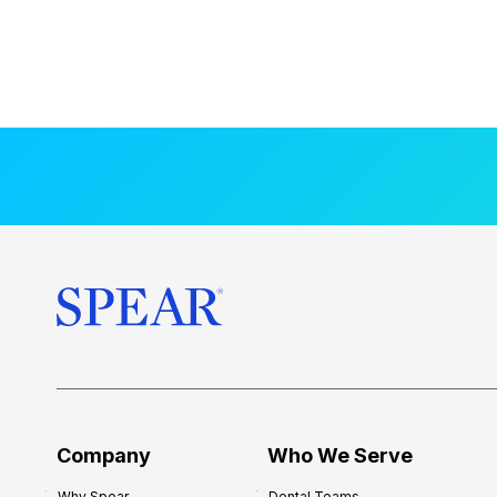
Company
Who We Serve
Why Spear
Dental Teams