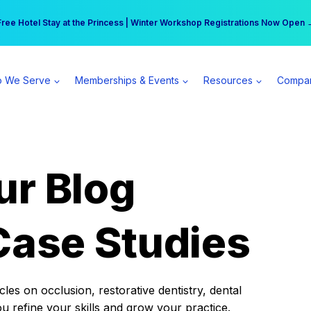
r practice can earn $555 more per day | Become a Spear All Access Memb
Free Hotel Stay at the Princess | Winter Workshop Registrations Now Open 
 We Serve
Memberships & Events
Resources
Compa
ur Blog
Case Studies
es on occlusion, restorative dentistry, dental
ou refine your skills and grow your practice.