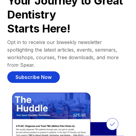
Your Journey to Great
Dentistry
Starts Here!
Opt in to receive our biweekly newsletter
spotlighting the latest articles, events, seminars,
workshops, courses, free downloads, and more
from Spear.
Subscribe Now