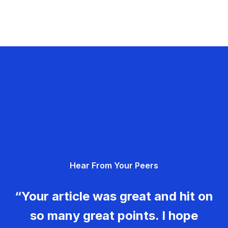
Hear From Your Peers
“Your article was great and hit on
so many great points. I hope