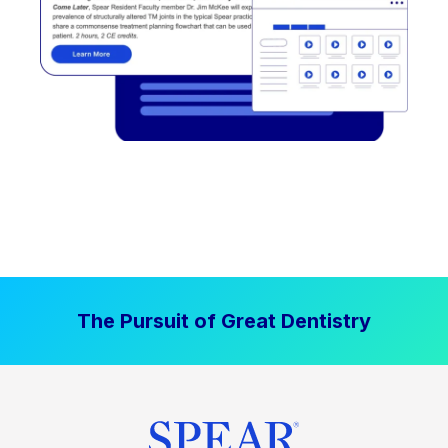
The Pursuit of Great Dentistry