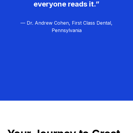
everyone reads it.”
— Dr. Andrew Cohen, First Class Dental,
Pennsylvania