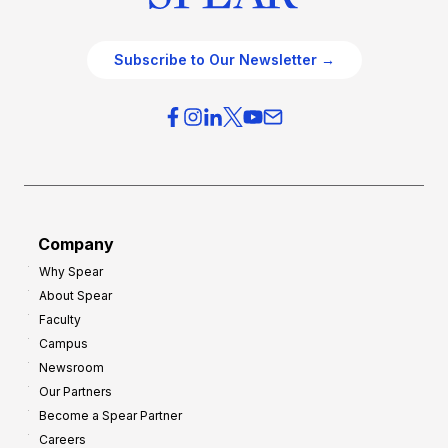
Subscribe to Our Newsletter →
Company
Why Spear
About Spear
Faculty
Campus
Newsroom
Our Partners
Become a Spear Partner
Careers