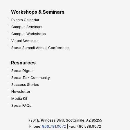
Workshops & Seminars
Events Calendar
Campus Seminars
Campus Workshops
Virtual Seminars
Spear Summit Annual Conference
Resources
Spear Digest
Spear Talk Community
Success Stories
Newsletter
Media Kit
Spear FAQs
7201 E. Princess Blvd, Scottsdale, AZ 85255
Phone:
866.781.0072
| Fax: 480.588.9072