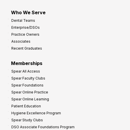
Who We Serve
Dental Teams
Enterprise/DSOs
Practice Owners
Associates
Recent Graduates
Memberships
Spear All Access
Spear Faculty Clubs
Spear Foundations
Spear Online Practice
Spear Online Learning
Patient Education
Hygiene Excellence Program
Spear Study Clubs
DSO Associate Foundations Program