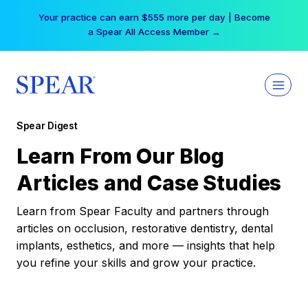
Skip
Your practice can earn $555 more per day | Become
to
a Spear All Access Member →
content
Spear Digest
Learn From Our Blog
Articles and Case Studies
Learn from Spear Faculty and partners through
articles on occlusion, restorative dentistry, dental
implants, esthetics, and more — insights that help
you refine your skills and grow your practice.