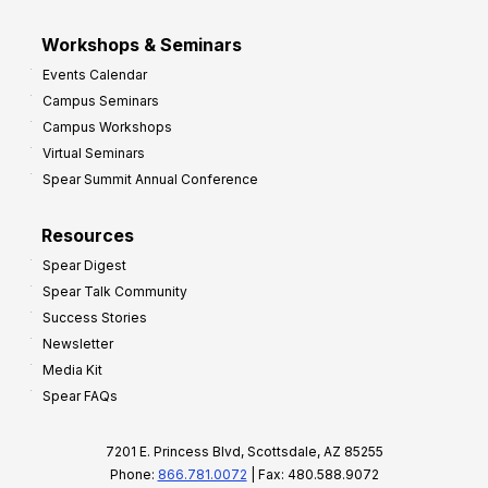
Workshops & Seminars
Events Calendar
Campus Seminars
Campus Workshops
Virtual Seminars
Spear Summit Annual Conference
Resources
Spear Digest
Spear Talk Community
Success Stories
Newsletter
Media Kit
Spear FAQs
7201 E. Princess Blvd, Scottsdale, AZ 85255
Phone:
866.781.0072
| Fax: 480.588.9072