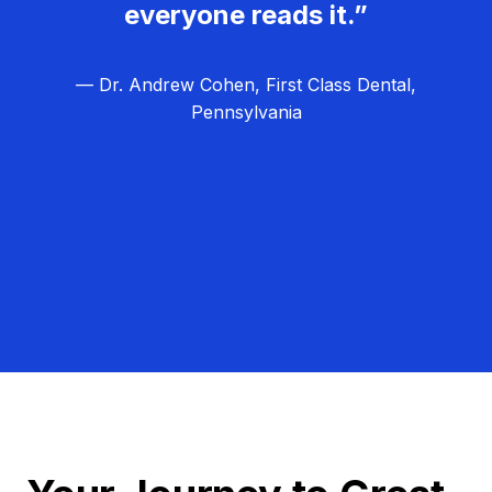
everyone reads it.”
— Dr. Andrew Cohen, First Class Dental,
Pennsylvania