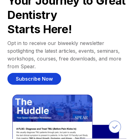
Your Journey to Great
Dentistry
Starts Here!
Opt in to receive our biweekly newsletter
spotlighting the latest articles, events, seminars,
workshops, courses, free downloads, and more
from Spear.
Subscribe Now