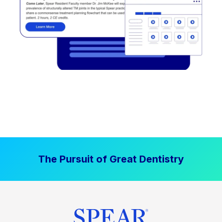
The Pursuit of Great Dentistry