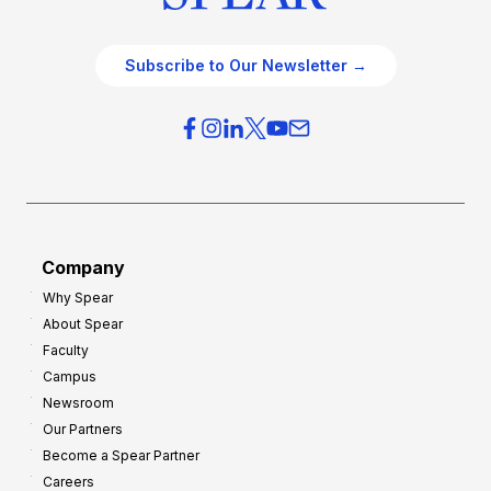
Subscribe to Our Newsletter →
Company
Why Spear
About Spear
Faculty
Campus
Newsroom
Our Partners
Become a Spear Partner
Careers