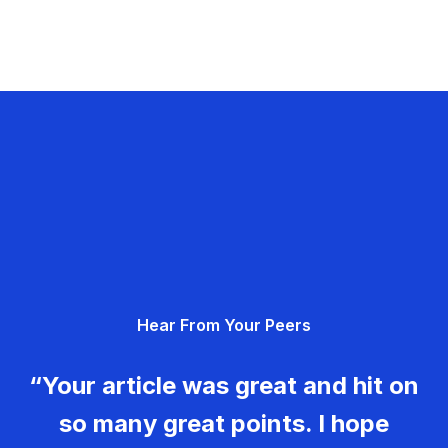
Hear From Your Peers
“Your article was great and hit on
so many great points. I hope