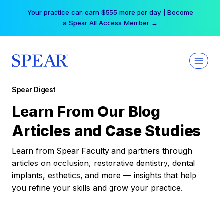
Skip
Your practice can earn $555 more per day | Become
to
a Spear All Access Member →
content
Spear Digest
Learn From Our Blog
Articles and Case Studies
Learn from Spear Faculty and partners through
articles on occlusion, restorative dentistry, dental
implants, esthetics, and more — insights that help
you refine your skills and grow your practice.