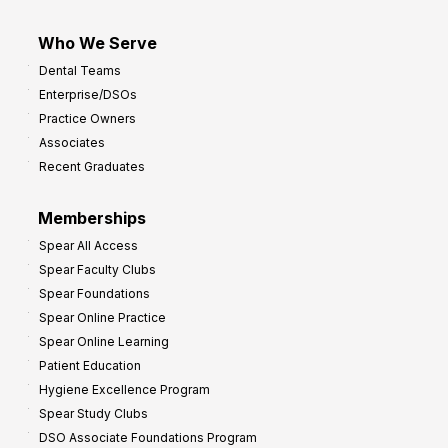
Who We Serve
Dental Teams
Enterprise/DSOs
Practice Owners
Associates
Recent Graduates
Memberships
Spear All Access
Spear Faculty Clubs
Spear Foundations
Spear Online Practice
Spear Online Learning
Patient Education
Hygiene Excellence Program
Spear Study Clubs
DSO Associate Foundations Program