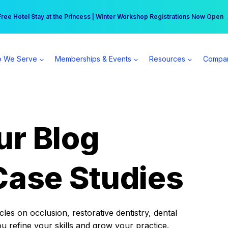
r practice can earn $555 more per day | Become a Spear All Access Memb
Free Hotel Stay at the Princess | Winter Workshop Registrations Now Open 
 We Serve
Memberships & Events
Resources
Compa
ur Blog
Case Studies
es on occlusion, restorative dentistry, dental
ou refine your skills and grow your practice.