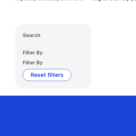
Search
Filter By
Filter By
Reset filters