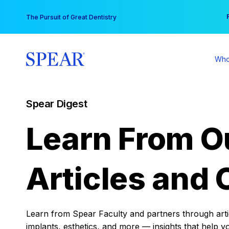
Skip
You
The Pursuit of Great Dentistry
to
content
Who
Spear Digest
Learn From O
Articles and 
Learn from Spear Faculty and partners through articl
implants, esthetics, and more — insights that help y