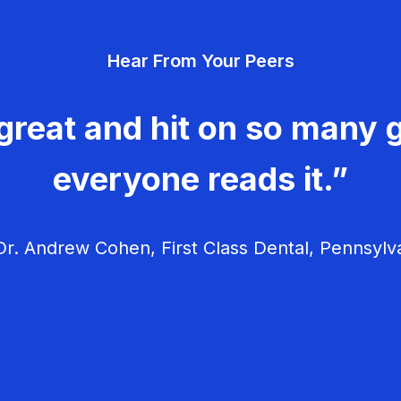
Hear From Your Peers
great and hit on so many g
everyone reads it.”
r. Andrew Cohen, First Class Dental, Pennsylv