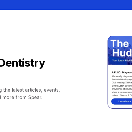
Dentistry
 the latest articles, events,
d more from Spear.