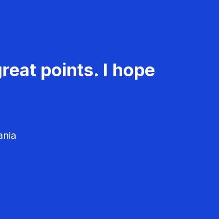
reat points. I hope
ania