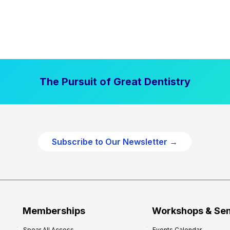
The Pursuit of Great Dentistry
Subscribe to Our Newsletter →
Memberships
Workshops & Se
Spear All Access
Events Calendar