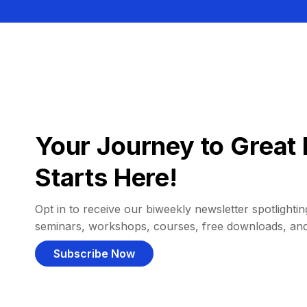
Your Journey to Great 
Starts Here!
Opt in to receive our biweekly newsletter spotlighting
seminars, workshops, courses, free downloads, an
Subscribe Now