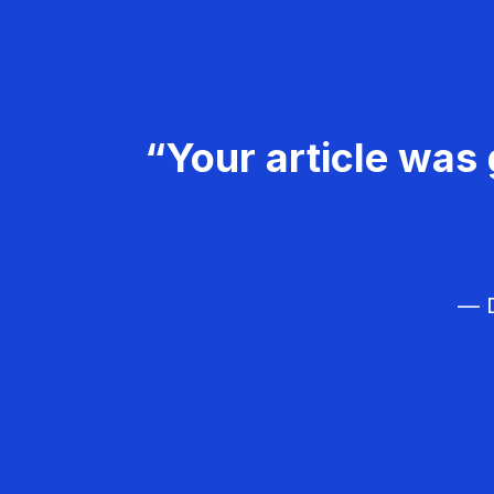
“Your article was 
— D