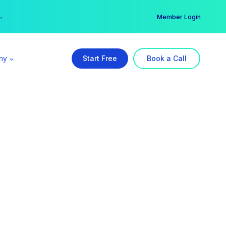
er →
→
Member Login
ny
Start Free
Book a Call