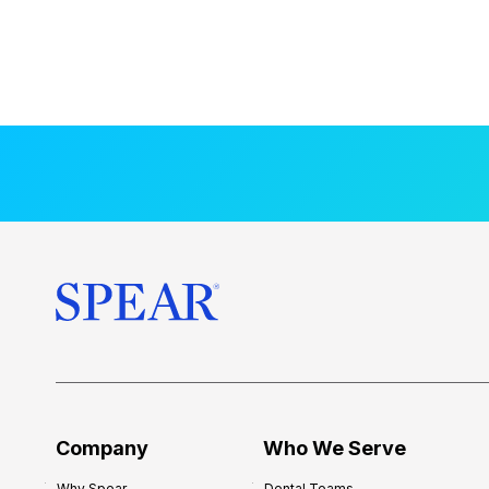
Company
Who We Serve
Why Spear
Dental Teams