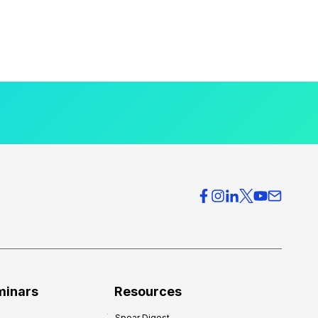
minars
Resources
Spear Digest