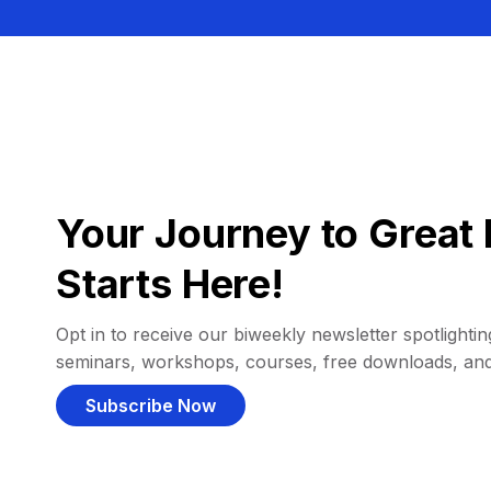
Your Journey to Great 
Starts Here!
Opt in to receive our biweekly newsletter spotlighting
seminars, workshops, courses, free downloads, an
Subscribe Now