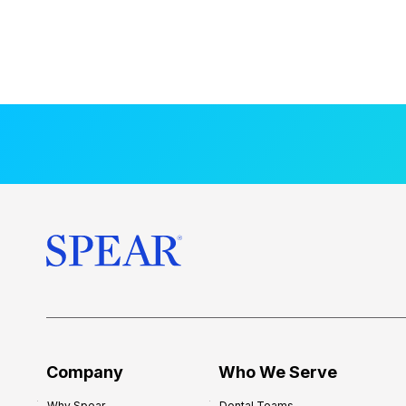
Company
Who We Serve
Why Spear
Dental Teams