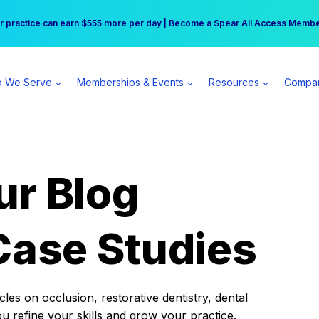
r practice can earn $555 more per day | Become a Spear All Access Memb
Free Hotel Stay at the Princess | Winter Workshop Registrations Now Open 
 We Serve
Memberships & Events
Resources
Compa
ur Blog
Case Studies
es on occlusion, restorative dentistry, dental
ou refine your skills and grow your practice.