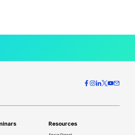
minars
Resources
Spear Digest