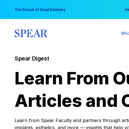
Skip
You
The Pursuit of Great Dentistry
to
content
Who
Spear Digest
Learn From O
Articles and 
Learn from Spear Faculty and partners through articl
implants, esthetics, and more — insights that help y