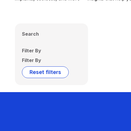
Search
Filter By
Filter By
Reset filters