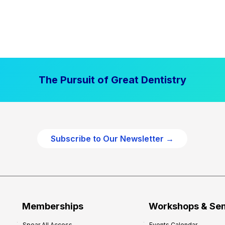
The Pursuit of Great Dentistry
Subscribe to Our Newsletter →
Memberships
Workshops & Se
Spear All Access
Events Calendar