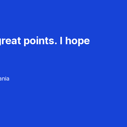
reat points. I hope
ania