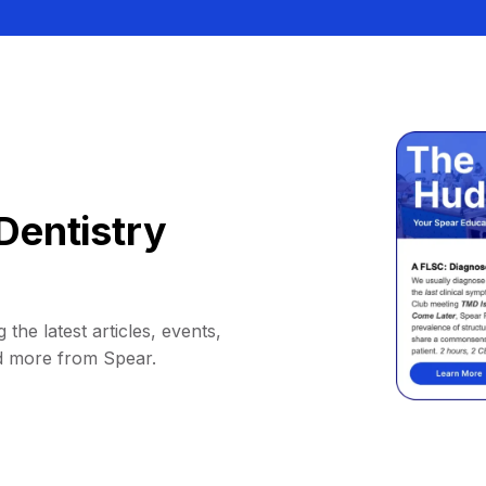
Dentistry
 the latest articles, events,
d more from Spear.