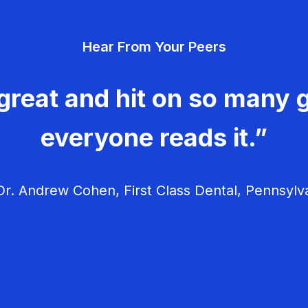
Hear From Your Peers
great and hit on so many g
everyone reads it.”
r. Andrew Cohen, First Class Dental, Pennsylv