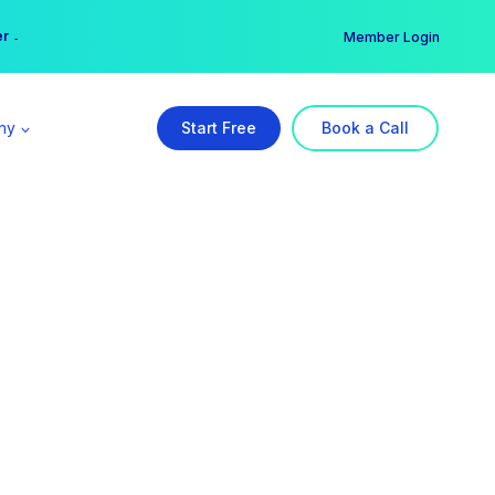
er →
→
Member Login
ny
Start Free
Book a Call