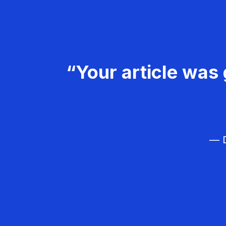
“Your article was 
— D