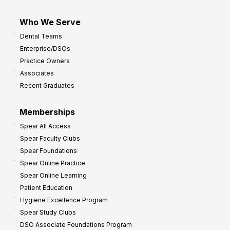
Who We Serve
Dental Teams
Enterprise/DSOs
Practice Owners
Associates
Recent Graduates
Memberships
Spear All Access
Spear Faculty Clubs
Spear Foundations
Spear Online Practice
Spear Online Learning
Patient Education
Hygiene Excellence Program
Spear Study Clubs
DSO Associate Foundations Program