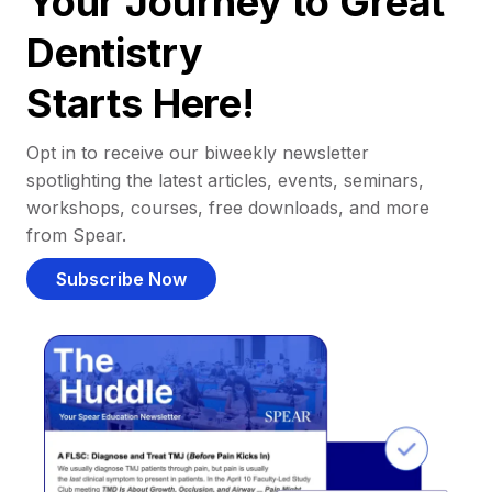
Your Journey to Great
Dentistry
Starts Here!
Opt in to receive our biweekly newsletter
spotlighting the latest articles, events, seminars,
workshops, courses, free downloads, and more
from Spear.
Subscribe Now