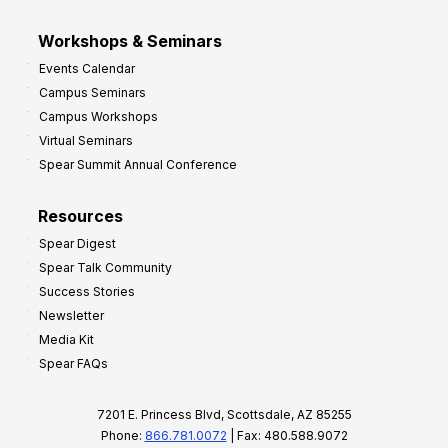
Workshops & Seminars
Events Calendar
Campus Seminars
Campus Workshops
Virtual Seminars
Spear Summit Annual Conference
Resources
Spear Digest
Spear Talk Community
Success Stories
Newsletter
Media Kit
Spear FAQs
7201 E. Princess Blvd, Scottsdale, AZ 85255
Phone:
866.781.0072
| Fax: 480.588.9072