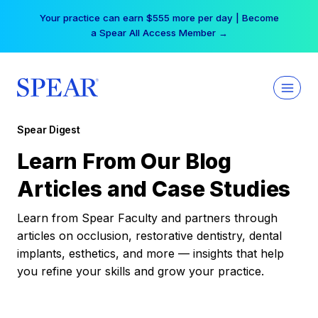
Skip
Your practice can earn $555 more per day | Become
to
a Spear All Access Member →
content
Spear Digest
Learn From Our Blog
Articles and Case Studies
Learn from Spear Faculty and partners through
articles on occlusion, restorative dentistry, dental
implants, esthetics, and more — insights that help
you refine your skills and grow your practice.