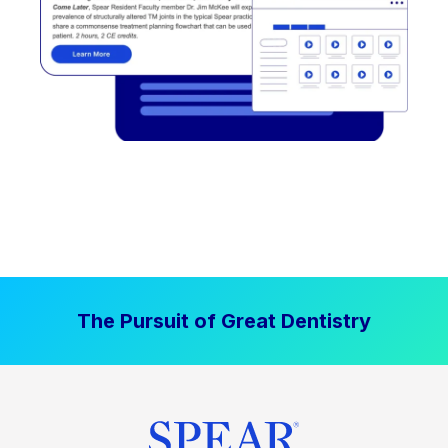
The Pursuit of Great Dentistry