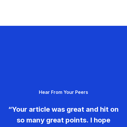
Hear From Your Peers
“Your article was great and hit on
so many great points. I hope