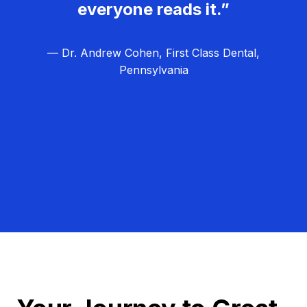
everyone reads it.”
— Dr. Andrew Cohen, First Class Dental,
Pennsylvania