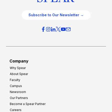
Subscribe to Our Newsletter →
Company
Why Spear
About Spear
Faculty
Campus
Newsroom
Our Partners
Become a Spear Partner
Careers