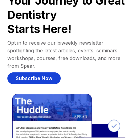
Your Journey to Great
Dentistry
Starts Here!
Opt in to receive our biweekly newsletter
spotlighting the latest articles, events, seminars,
workshops, courses, free downloads, and more
from Spear.
Subscribe Now