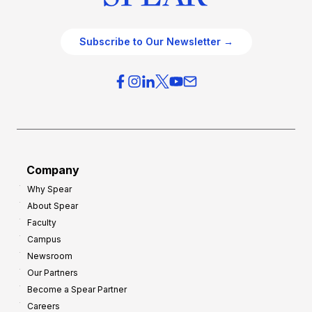
Subscribe to Our Newsletter →
Company
Why Spear
About Spear
Faculty
Campus
Newsroom
Our Partners
Become a Spear Partner
Careers