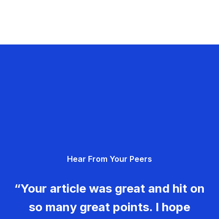
Hear From Your Peers
“Your article was great and hit on
so many great points. I hope