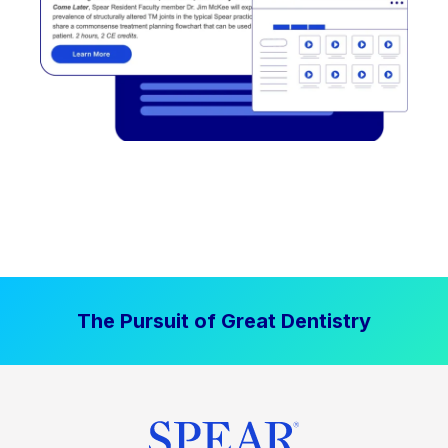
The Pursuit of Great Dentistry