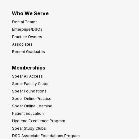
Who We Serve
Dental Teams
Enterprise/DSOs
Practice Owners
Associates
Recent Graduates
Memberships
Spear All Access
Spear Faculty Clubs
Spear Foundations
Spear Online Practice
Spear Online Learning
Patient Education
Hygiene Excellence Program
Spear Study Clubs
DSO Associate Foundations Program