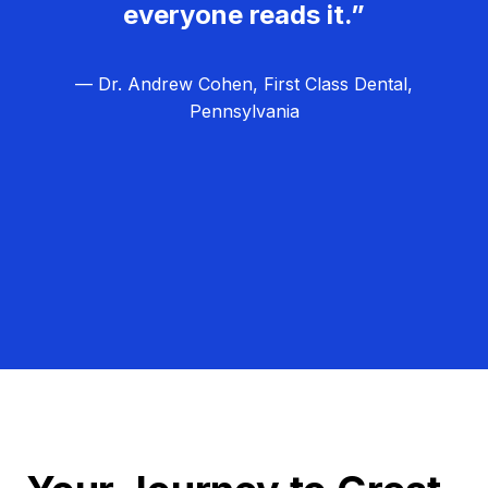
everyone reads it.”
— Dr. Andrew Cohen, First Class Dental,
Pennsylvania