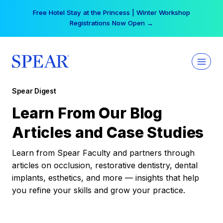
Skip
Free Hotel Stay at the Princess | Winter Workshop
to
Registrations Now Open →
content
Spear Digest
Learn From Our Blog
Articles and Case Studies
Learn from Spear Faculty and partners through
articles on occlusion, restorative dentistry, dental
implants, esthetics, and more — insights that help
you refine your skills and grow your practice.