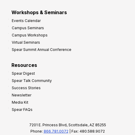
Workshops & Seminars
Events Calendar
Campus Seminars
Campus Workshops
Virtual Seminars
Spear Summit Annual Conference
Resources
Spear Digest
Spear Talk Community
Success Stories
Newsletter
Media Kit
Spear FAQs
7201 E. Princess Blvd, Scottsdale, AZ 85255
Phone:
866.781.0072
| Fax: 480.588.9072