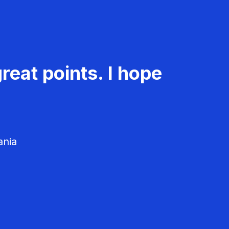
reat points. I hope
ania