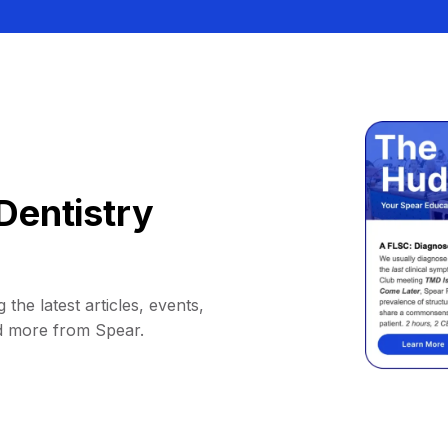
Dentistry
 the latest articles, events,
d more from Spear.