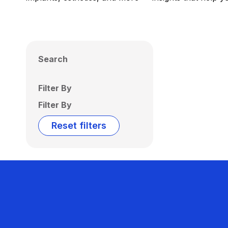
Search
Filter By
Filter By
Reset filters