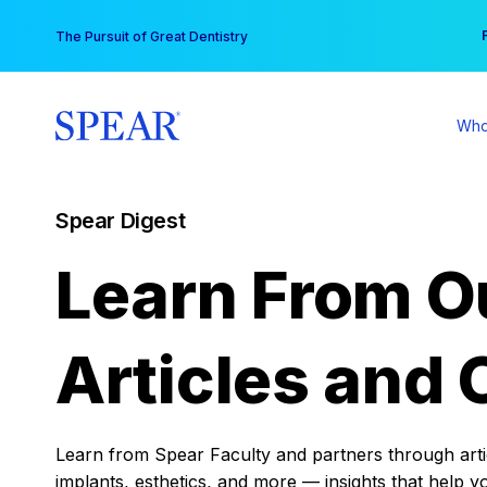
Skip
You
The Pursuit of Great Dentistry
to
content
Who
Spear Digest
Learn From O
Articles and 
Learn from Spear Faculty and partners through articl
implants, esthetics, and more — insights that help y