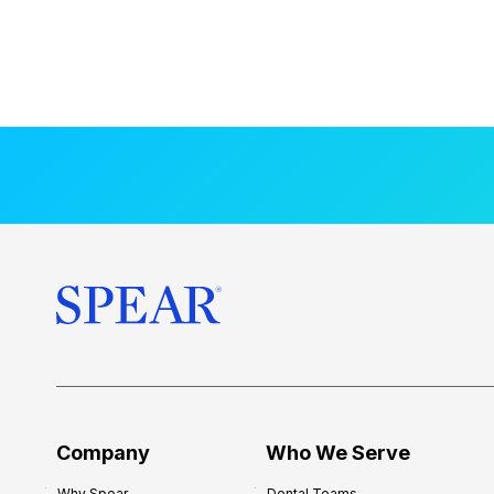
Company
Who We Serve
Why Spear
Dental Teams