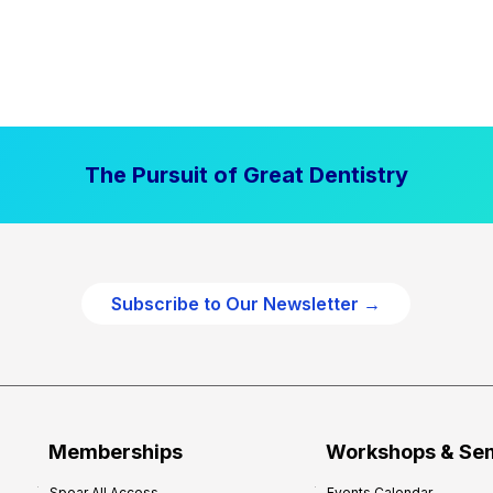
The Pursuit of Great Dentistry
Subscribe to Our Newsletter →
Memberships
Workshops & Se
Spear All Access
Events Calendar