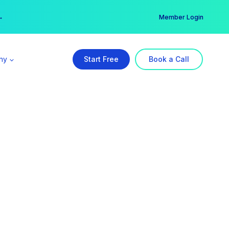
er →
→
Member Login
ny
Start Free
Book a Call