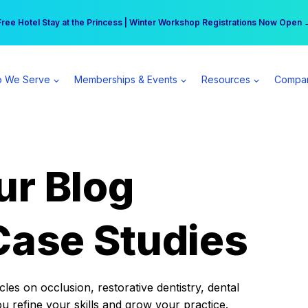
r practice can earn $555 more per day | Become a Spear All Access Memb
Free Hotel Stay at the Princess | Winter Workshop Registrations Now Open 
 We Serve
Memberships & Events
Resources
Compa
ur Blog
Case Studies
es on occlusion, restorative dentistry, dental
ou refine your skills and grow your practice.