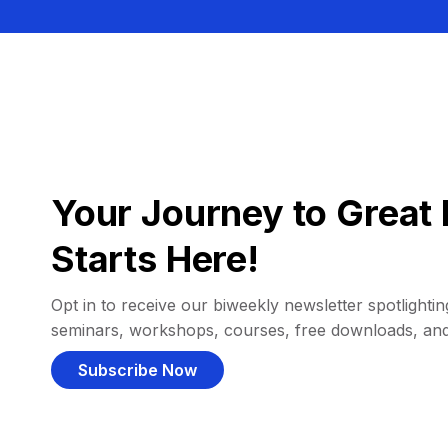
Your Journey to Great 
Starts Here!
Opt in to receive our biweekly newsletter spotlighting
seminars, workshops, courses, free downloads, an
Subscribe Now