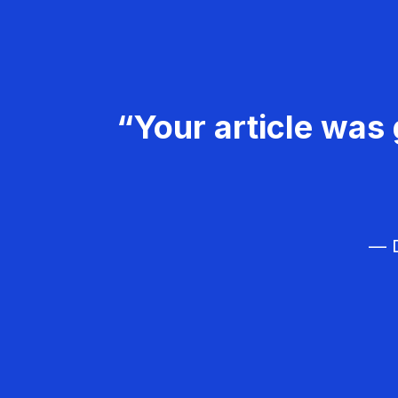
“Your article was 
— D