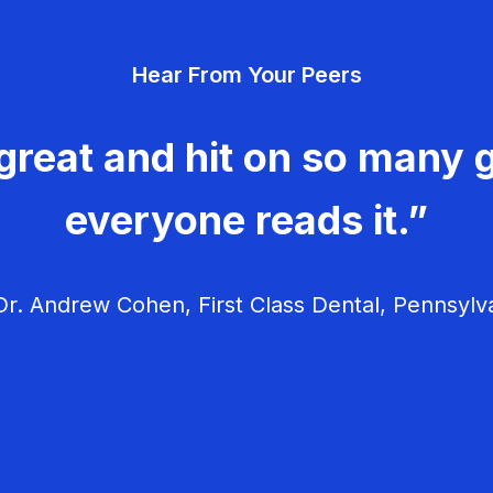
Hear From Your Peers
great and hit on so many g
everyone reads it.”
r. Andrew Cohen, First Class Dental, Pennsylv