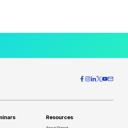
minars
Resources
Spear Digest