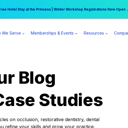
r practice can earn $555 more per day | Become a Spear All Access Memb
Free Hotel Stay at the Princess | Winter Workshop Registrations Now Open 
 We Serve
Memberships & Events
Resources
Compa
ur Blog
Case Studies
es on occlusion, restorative dentistry, dental
ou refine your skills and grow your practice.