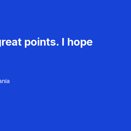
reat points. I hope
ania