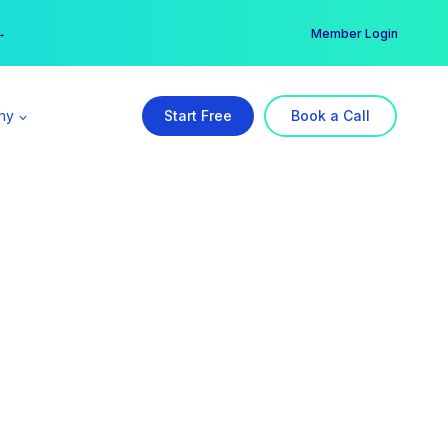
er →
→
Member Login
ny
Start Free
Book a Call