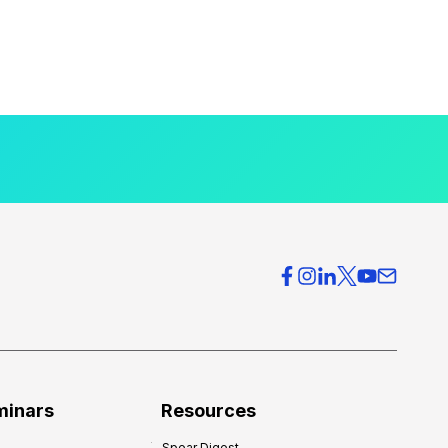
minars
Resources
Spear Digest