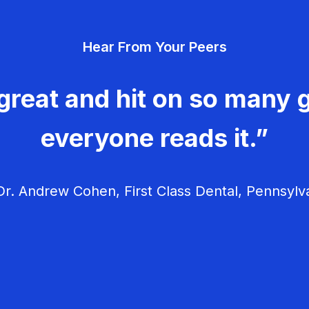
Hear From Your Peers
great and hit on so many g
everyone reads it.”
r. Andrew Cohen, First Class Dental, Pennsylv