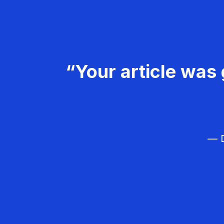
“Your article was 
— D