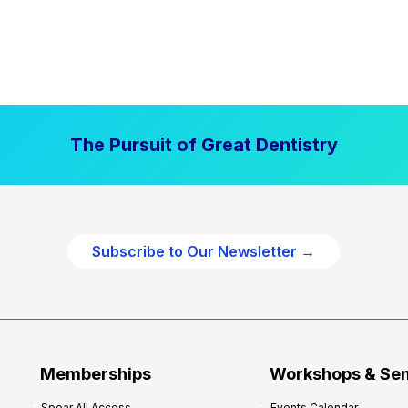
The Pursuit of Great Dentistry
Subscribe to Our Newsletter →
Memberships
Workshops & Se
Spear All Access
Events Calendar