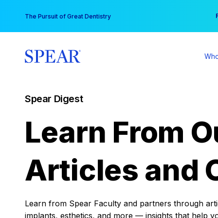
Skip
You
The Pursuit of Great Dentistry
to
content
Who
Spear Digest
Learn From O
Articles and 
Learn from Spear Faculty and partners through articl
implants, esthetics, and more — insights that help y