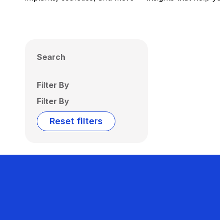
Search
Filter By
Filter By
Reset filters