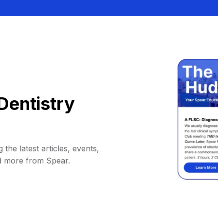
Dentistry
 the latest articles, events,
d more from Spear.