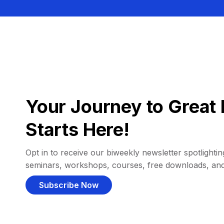
Your Journey to Great 
Starts Here!
Opt in to receive our biweekly newsletter spotlighting
seminars, workshops, courses, free downloads, an
Subscribe Now