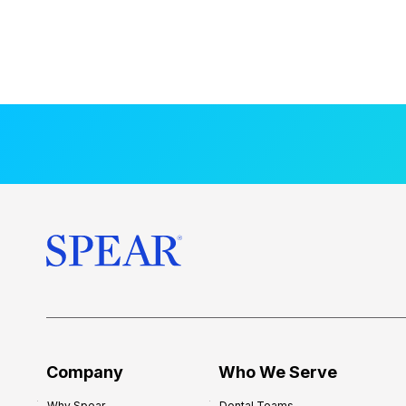
Company
Who We Serve
Why Spear
Dental Teams