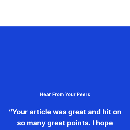
Hear From Your Peers
“Your article was great and hit on
so many great points. I hope