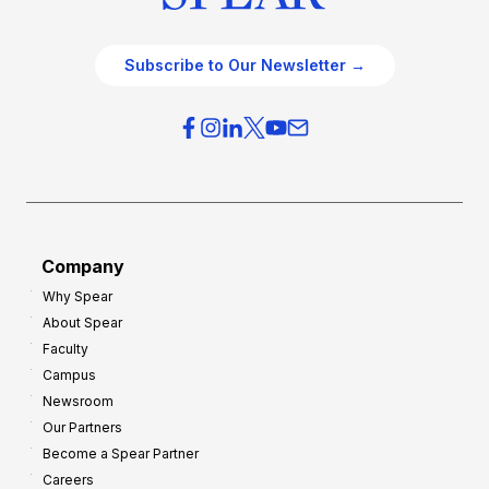
Subscribe to Our Newsletter →
Company
Why Spear
About Spear
Faculty
Campus
Newsroom
Our Partners
Become a Spear Partner
Careers