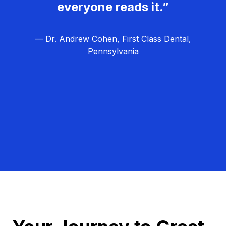
everyone reads it.”
— Dr. Andrew Cohen, First Class Dental,
Pennsylvania