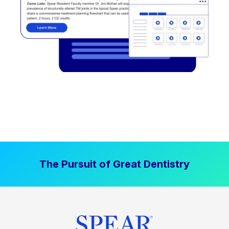
The Pursuit of Great Dentistry