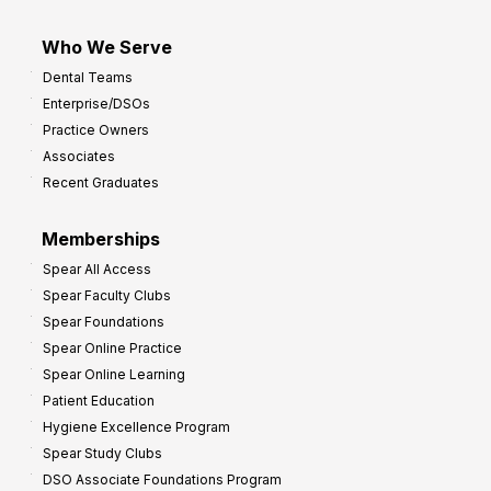
Who We Serve
Dental Teams
Enterprise/DSOs
Practice Owners
Associates
Recent Graduates
Memberships
Spear All Access
Spear Faculty Clubs
Spear Foundations
Spear Online Practice
Spear Online Learning
Patient Education
Hygiene Excellence Program
Spear Study Clubs
DSO Associate Foundations Program