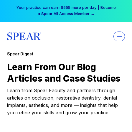
Skip
Your practice can earn $555 more per day | Become
to
a Spear All Access Member →
content
Spear Digest
Learn From Our Blog
Articles and Case Studies
Learn from Spear Faculty and partners through
articles on occlusion, restorative dentistry, dental
implants, esthetics, and more — insights that help
you refine your skills and grow your practice.