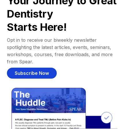
Your Journey to Great
Dentistry
Starts Here!
Opt in to receive our biweekly newsletter
spotlighting the latest articles, events, seminars,
workshops, courses, free downloads, and more
from Spear.
Subscribe Now