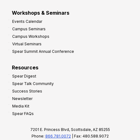
Workshops & Seminars
Events Calendar
Campus Seminars
Campus Workshops
Virtual Seminars
Spear Summit Annual Conference
Resources
Spear Digest
Spear Talk Community
Success Stories
Newsletter
Media Kit
Spear FAQs
7201 E. Princess Blvd, Scottsdale, AZ 85255
Phone:
866.781.0072
| Fax: 480.588.9072