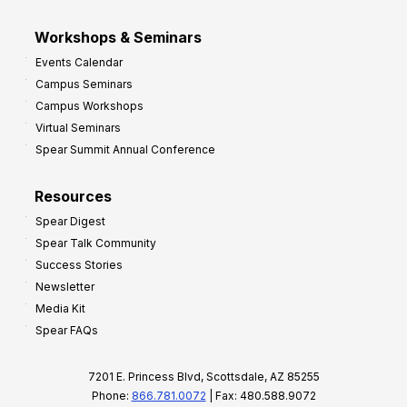
Workshops & Seminars
Events Calendar
Campus Seminars
Campus Workshops
Virtual Seminars
Spear Summit Annual Conference
Resources
Spear Digest
Spear Talk Community
Success Stories
Newsletter
Media Kit
Spear FAQs
7201 E. Princess Blvd, Scottsdale, AZ 85255
Phone:
866.781.0072
| Fax: 480.588.9072