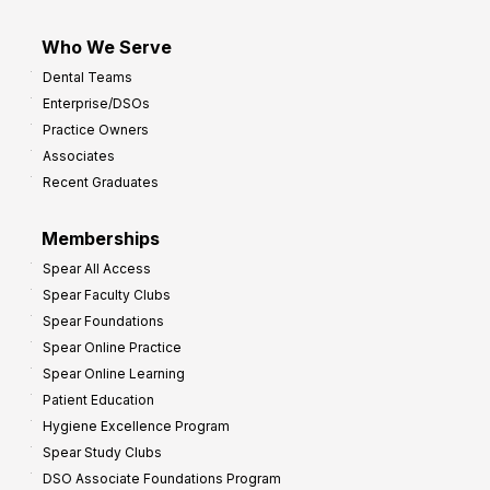
Who We Serve
Dental Teams
Enterprise/DSOs
Practice Owners
Associates
Recent Graduates
Memberships
Spear All Access
Spear Faculty Clubs
Spear Foundations
Spear Online Practice
Spear Online Learning
Patient Education
Hygiene Excellence Program
Spear Study Clubs
DSO Associate Foundations Program