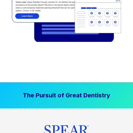
The Pursuit of Great Dentistry