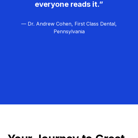
everyone reads it.”
— Dr. Andrew Cohen, First Class Dental,
Pennsylvania