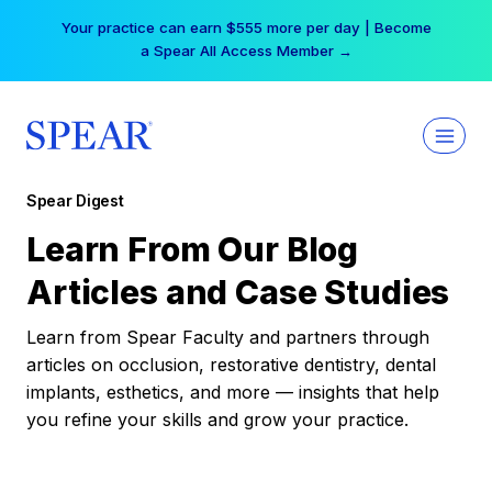
Skip
Your practice can earn $555 more per day | Become
to
a Spear All Access Member →
content
Spear Digest
Learn From Our Blog
Articles and Case Studies
Learn from Spear Faculty and partners through
articles on occlusion, restorative dentistry, dental
implants, esthetics, and more — insights that help
you refine your skills and grow your practice.