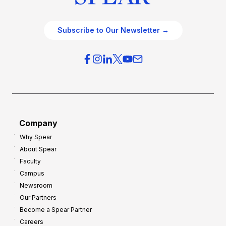
Subscribe to Our Newsletter →
Company
Why Spear
About Spear
Faculty
Campus
Newsroom
Our Partners
Become a Spear Partner
Careers