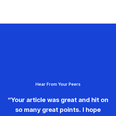
Hear From Your Peers
“Your article was great and hit on
so many great points. I hope