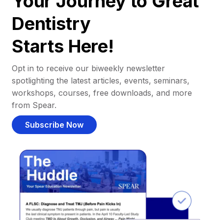
Your Journey to Great
Dentistry
Starts Here!
Opt in to receive our biweekly newsletter
spotlighting the latest articles, events, seminars,
workshops, courses, free downloads, and more
from Spear.
Subscribe Now