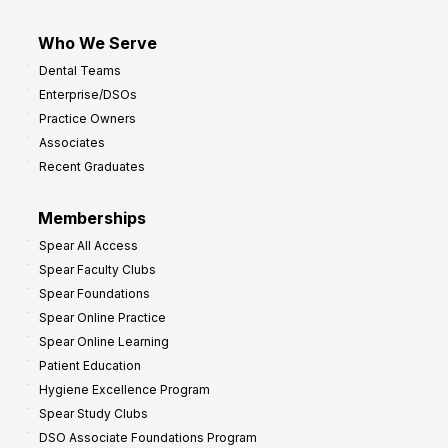
Who We Serve
Dental Teams
Enterprise/DSOs
Practice Owners
Associates
Recent Graduates
Memberships
Spear All Access
Spear Faculty Clubs
Spear Foundations
Spear Online Practice
Spear Online Learning
Patient Education
Hygiene Excellence Program
Spear Study Clubs
DSO Associate Foundations Program