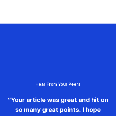
Hear From Your Peers
“Your article was great and hit on
so many great points. I hope