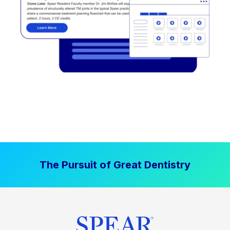
The Pursuit of Great Dentistry