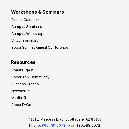
Workshops & Seminars
Events Calendar
Campus Seminars
Campus Workshops
Virtual Seminars
Spear Summit Annual Conference
Resources
Spear Digest
Spear Talk Community
Success Stories
Newsletter
Media Kit
Spear FAQs
7201 E. Princess Blvd, Scottsdale, AZ 85255
Phone:
866.781.0072
| Fax: 480.588.9072