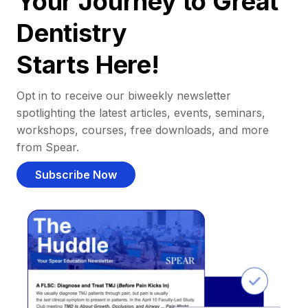
Your Journey to Great
Dentistry
Starts Here!
Opt in to receive our biweekly newsletter
spotlighting the latest articles, events, seminars,
workshops, courses, free downloads, and more
from Spear.
Subscribe Now