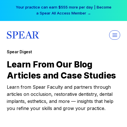
Skip
Your practice can earn $555 more per day | Become
to
a Spear All Access Member →
content
Spear Digest
Learn From Our Blog
Articles and Case Studies
Learn from Spear Faculty and partners through
articles on occlusion, restorative dentistry, dental
implants, esthetics, and more — insights that help
you refine your skills and grow your practice.