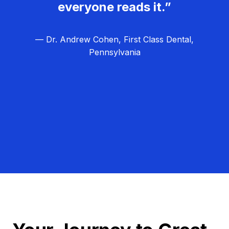
everyone reads it.”
— Dr. Andrew Cohen, First Class Dental,
Pennsylvania