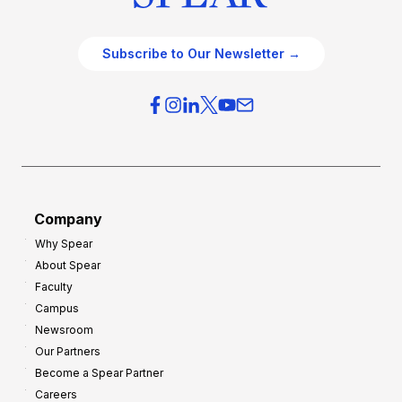
Subscribe to Our Newsletter →
Company
Why Spear
About Spear
Faculty
Campus
Newsroom
Our Partners
Become a Spear Partner
Careers