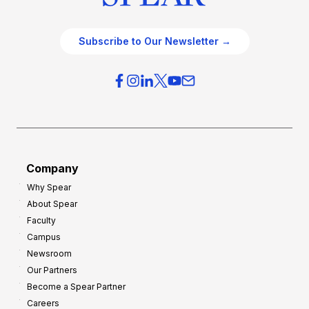
Subscribe to Our Newsletter →
Company
Why Spear
About Spear
Faculty
Campus
Newsroom
Our Partners
Become a Spear Partner
Careers