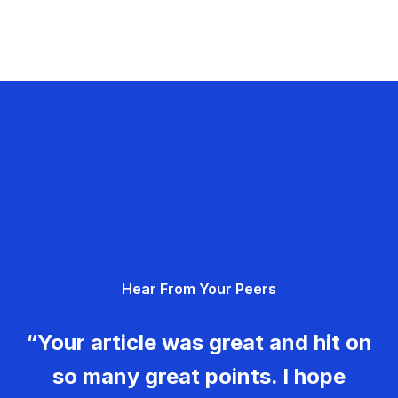
Hear From Your Peers
“Your article was great and hit on
so many great points. I hope