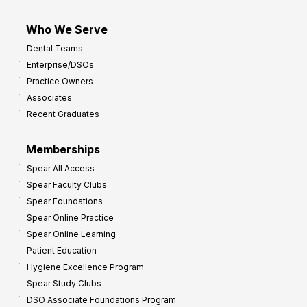
Who We Serve
Dental Teams
Enterprise/DSOs
Practice Owners
Associates
Recent Graduates
Memberships
Spear All Access
Spear Faculty Clubs
Spear Foundations
Spear Online Practice
Spear Online Learning
Patient Education
Hygiene Excellence Program
Spear Study Clubs
DSO Associate Foundations Program