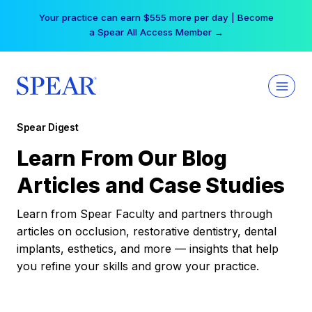
Skip
Your practice can earn $555 more per day | Become
to
a Spear All Access Member →
content
Spear Digest
Learn From Our Blog
Articles and Case Studies
Learn from Spear Faculty and partners through
articles on occlusion, restorative dentistry, dental
implants, esthetics, and more — insights that help
you refine your skills and grow your practice.