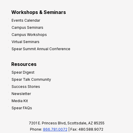
Workshops & Seminars
Events Calendar
Campus Seminars
Campus Workshops
Virtual Seminars
Spear Summit Annual Conference
Resources
Spear Digest
Spear Talk Community
Success Stories
Newsletter
Media Kit
Spear FAQs
7201 E. Princess Blvd, Scottsdale, AZ 85255
Phone:
866.781.0072
| Fax: 480.588.9072