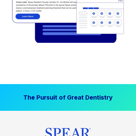
The Pursuit of Great Dentistry