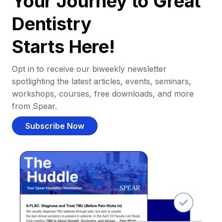
Your Journey to Great
Dentistry
Starts Here!
Opt in to receive our biweekly newsletter
spotlighting the latest articles, events, seminars,
workshops, courses, free downloads, and more
from Spear.
Subscribe Now