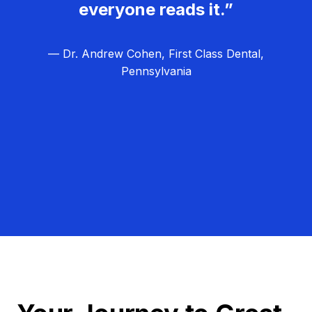
everyone reads it.”
— Dr. Andrew Cohen, First Class Dental,
Pennsylvania