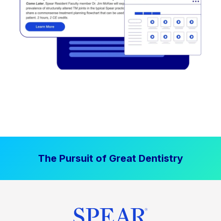
The Pursuit of Great Dentistry