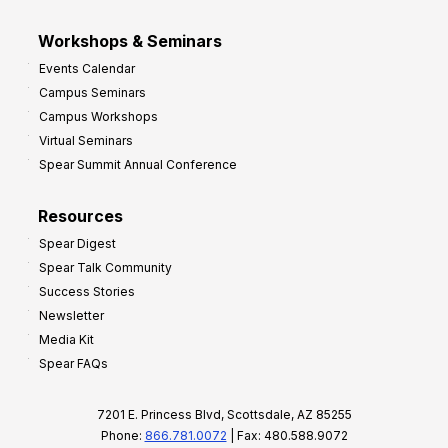
Workshops & Seminars
Events Calendar
Campus Seminars
Campus Workshops
Virtual Seminars
Spear Summit Annual Conference
Resources
Spear Digest
Spear Talk Community
Success Stories
Newsletter
Media Kit
Spear FAQs
7201 E. Princess Blvd, Scottsdale, AZ 85255
Phone:
866.781.0072
| Fax: 480.588.9072