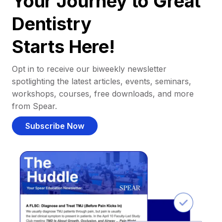
Your Journey to Great
Dentistry
Starts Here!
Opt in to receive our biweekly newsletter
spotlighting the latest articles, events, seminars,
workshops, courses, free downloads, and more
from Spear.
Subscribe Now