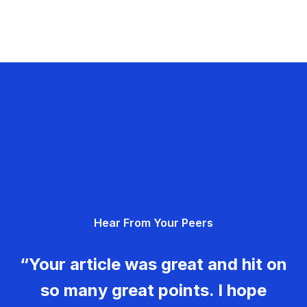
Hear From Your Peers
“Your article was great and hit on
so many great points. I hope