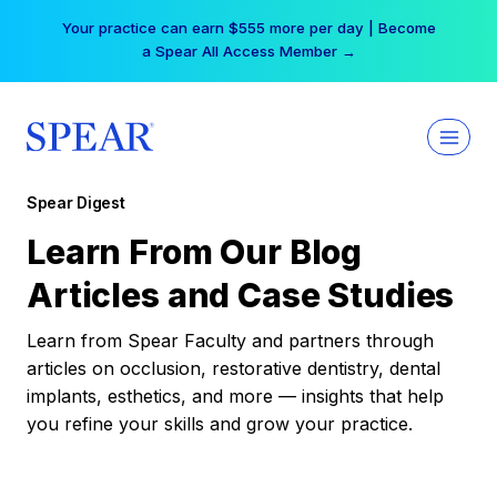
Skip
Your practice can earn $555 more per day | Become
to
a Spear All Access Member →
content
Spear Digest
Learn From Our Blog
Articles and Case Studies
Learn from Spear Faculty and partners through
articles on occlusion, restorative dentistry, dental
implants, esthetics, and more — insights that help
you refine your skills and grow your practice.