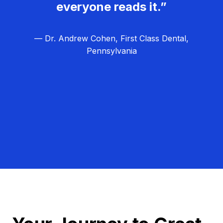
everyone reads it.”
— Dr. Andrew Cohen, First Class Dental,
Pennsylvania