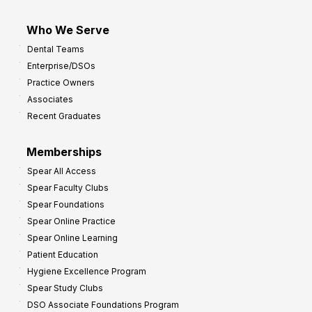
Who We Serve
Dental Teams
Enterprise/DSOs
Practice Owners
Associates
Recent Graduates
Memberships
Spear All Access
Spear Faculty Clubs
Spear Foundations
Spear Online Practice
Spear Online Learning
Patient Education
Hygiene Excellence Program
Spear Study Clubs
DSO Associate Foundations Program