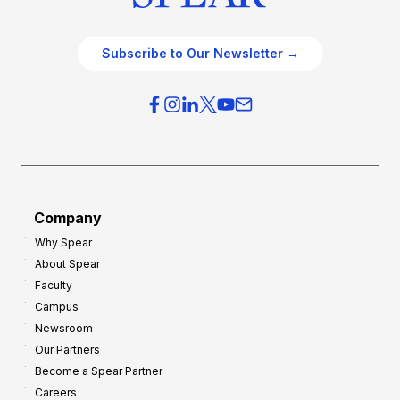
Subscribe to Our Newsletter →
Company
Why Spear
About Spear
Faculty
Campus
Newsroom
Our Partners
Become a Spear Partner
Careers