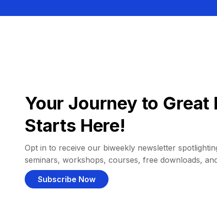
Your Journey to Great 
Starts Here!
Opt in to receive our biweekly newsletter spotlighting
seminars, workshops, courses, free downloads, an
Subscribe Now