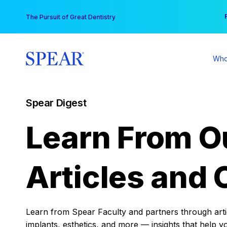
Skip
You
The Pursuit of Great Dentistry
to
content
Who
Spear Digest
Learn From O
Articles and 
Learn from Spear Faculty and partners through articl
implants, esthetics, and more — insights that help y