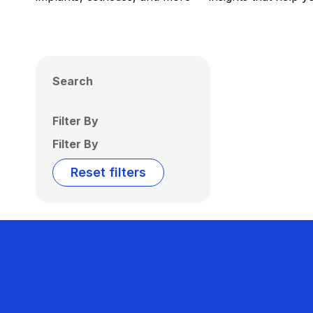
Search
Filter By
Filter By
Reset filters