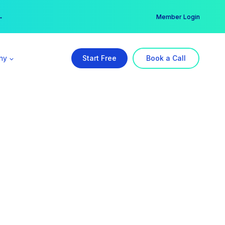
er →
→
Member Login
ny
Start Free
Book a Call