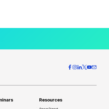
minars
Resources
Spear Digest