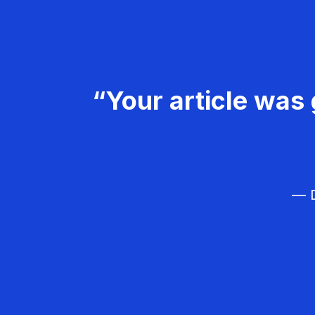
“Your article was 
— D