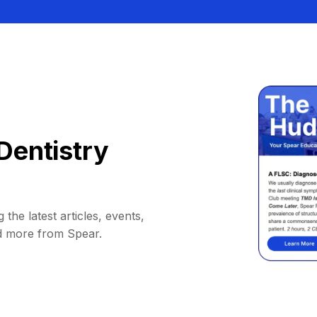
Dentistry
 the latest articles, events,
d more from Spear.