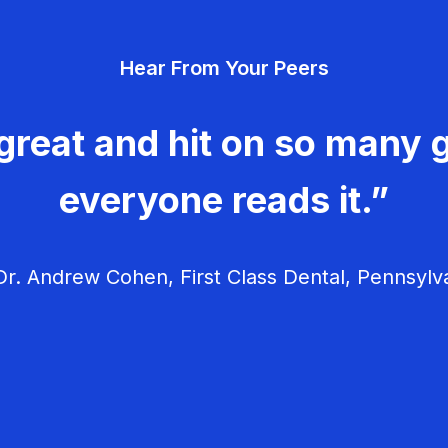
Hear From Your Peers
great and hit on so many g
everyone reads it.”
r. Andrew Cohen, First Class Dental, Pennsylv