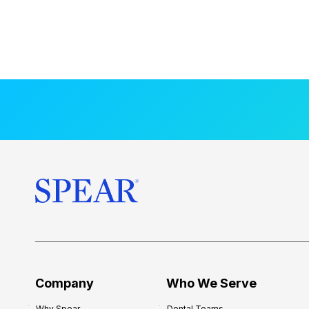
Company
Who We Serve
Why Spear
Dental Teams