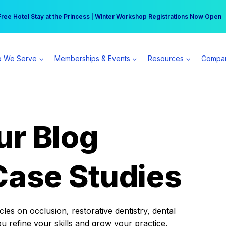
r practice can earn $555 more per day | Become a Spear All Access Memb
Free Hotel Stay at the Princess | Winter Workshop Registrations Now Open 
 We Serve
Memberships & Events
Resources
Compa
ur Blog
Case Studies
es on occlusion, restorative dentistry, dental
ou refine your skills and grow your practice.