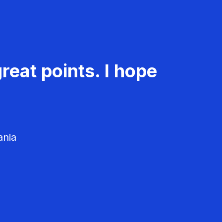
reat points. I hope
ania