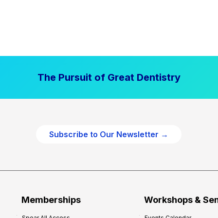
The Pursuit of Great Dentistry
Subscribe to Our Newsletter →
Memberships
Workshops & Se
Spear All Access
Events Calendar