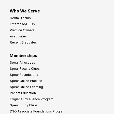
Who We Serve
Dental Teams
Enterprise/DSOs
Practice Owners
Associates
Recent Graduates
Memberships
Spear All Access
Spear Faculty Clubs
Spear Foundations
Spear Online Practice
Spear Online Learning
Patient Education
Hygiene Excellence Program
Spear Study Clubs
DSO Associate Foundations Program