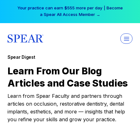
Skip
Your practice can earn $555 more per day | Become
to
a Spear All Access Member →
content
Spear Digest
Learn From Our Blog
Articles and Case Studies
Learn from Spear Faculty and partners through
articles on occlusion, restorative dentistry, dental
implants, esthetics, and more — insights that help
you refine your skills and grow your practice.