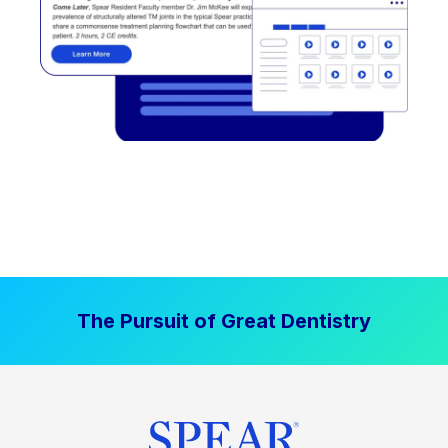
The Pursuit of Great Dentistry