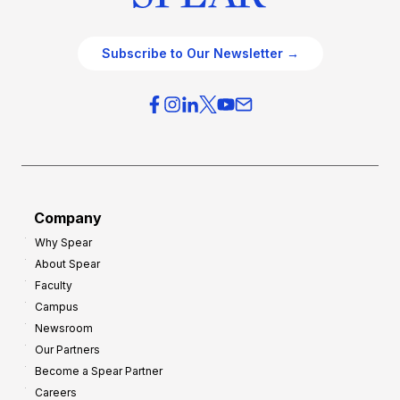
Subscribe to Our Newsletter →
Company
Why Spear
About Spear
Faculty
Campus
Newsroom
Our Partners
Become a Spear Partner
Careers