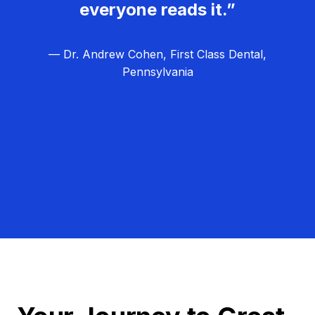
everyone reads it.”
— Dr. Andrew Cohen, First Class Dental,
Pennsylvania