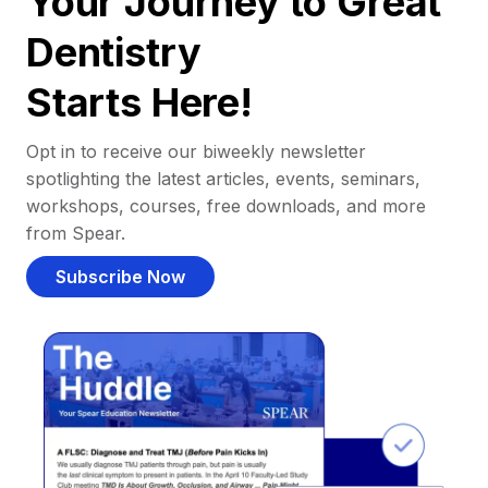
Your Journey to Great
Dentistry
Starts Here!
Opt in to receive our biweekly newsletter
spotlighting the latest articles, events, seminars,
workshops, courses, free downloads, and more
from Spear.
Subscribe Now