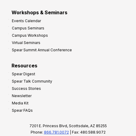
Workshops & Seminars
Events Calendar
Campus Seminars
Campus Workshops
Virtual Seminars
Spear Summit Annual Conference
Resources
Spear Digest
Spear Talk Community
Success Stories
Newsletter
Media Kit
Spear FAQs
7201 E. Princess Blvd, Scottsdale, AZ 85255
Phone:
866.781.0072
| Fax: 480.588.9072