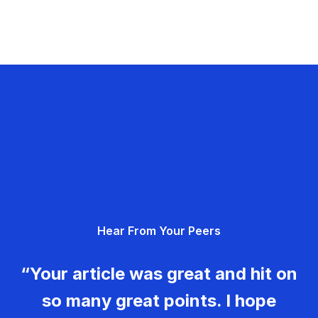
Hear From Your Peers
“Your article was great and hit on
so many great points. I hope