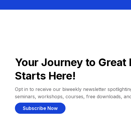
Your Journey to Great 
Starts Here!
Opt in to receive our biweekly newsletter spotlighting
seminars, workshops, courses, free downloads, an
Subscribe Now