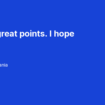
reat points. I hope
ania