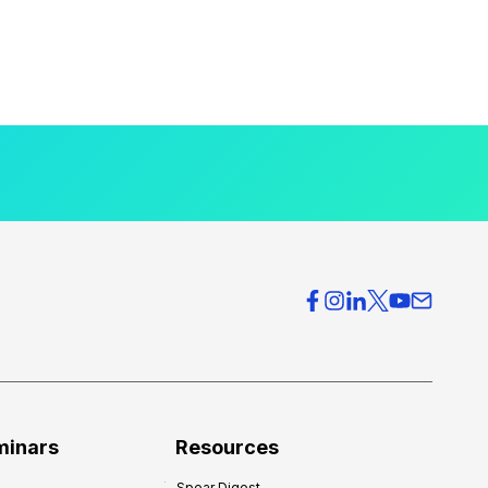
minars
Resources
Spear Digest