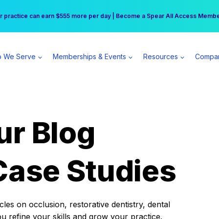
r practice can earn $555 more per day | Become a Spear All Access Memb
Free Hotel Stay at the Princess | Winter Workshop Registrations Now Open 
 We Serve
Memberships & Events
Resources
Compa
ur Blog
Case Studies
es on occlusion, restorative dentistry, dental
ou refine your skills and grow your practice.