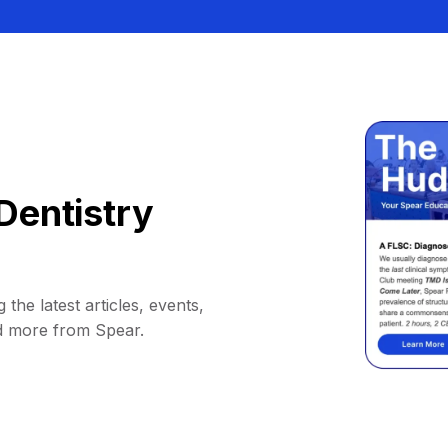
Dentistry
 the latest articles, events,
d more from Spear.