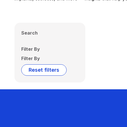
Search
Filter By
Filter By
Reset filters