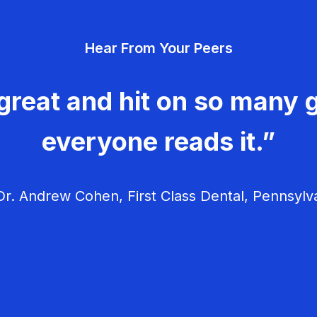
Hear From Your Peers
great and hit on so many g
everyone reads it.”
r. Andrew Cohen, First Class Dental, Pennsylv