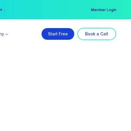
er →
→
Member Login
ny
Start Free
Book a Call