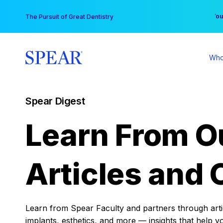
Skip
You
The Pursuit of Great Dentistry
to
content
Who
Spear Digest
Learn From O
Articles and 
Learn from Spear Faculty and partners through articl
implants, esthetics, and more — insights that help y