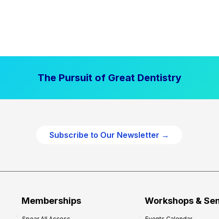
The Pursuit of Great Dentistry
Subscribe to Our Newsletter →
Memberships
Workshops & Se
Spear All Access
Events Calendar