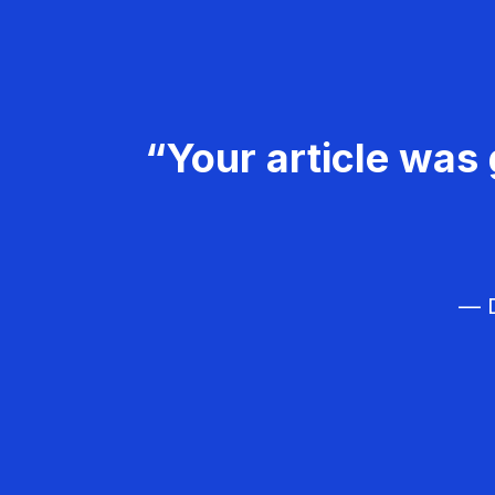
“Your article was 
— D