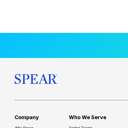
Company
Who We Serve
Why Spear
Dental Teams