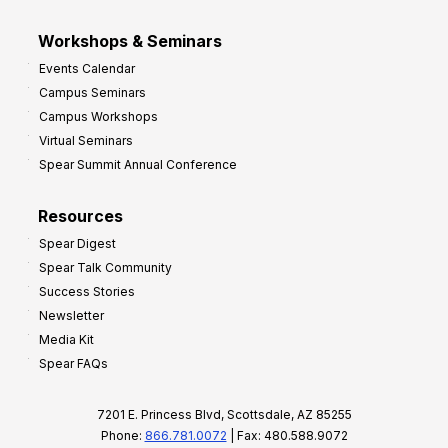
Workshops & Seminars
Events Calendar
Campus Seminars
Campus Workshops
Virtual Seminars
Spear Summit Annual Conference
Resources
Spear Digest
Spear Talk Community
Success Stories
Newsletter
Media Kit
Spear FAQs
7201 E. Princess Blvd, Scottsdale, AZ 85255
Phone:
866.781.0072
| Fax: 480.588.9072