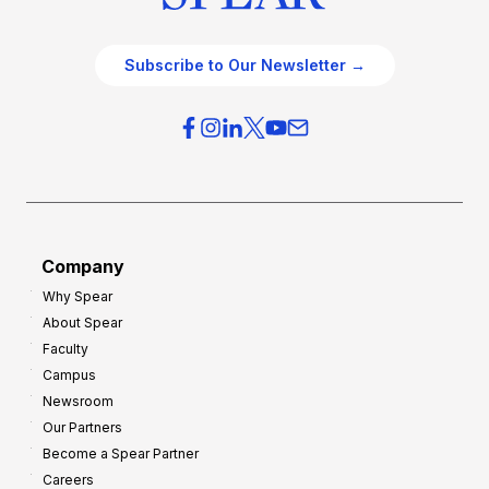
Subscribe to Our Newsletter →
Company
Why Spear
About Spear
Faculty
Campus
Newsroom
Our Partners
Become a Spear Partner
Careers