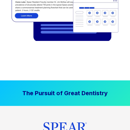
The Pursuit of Great Dentistry