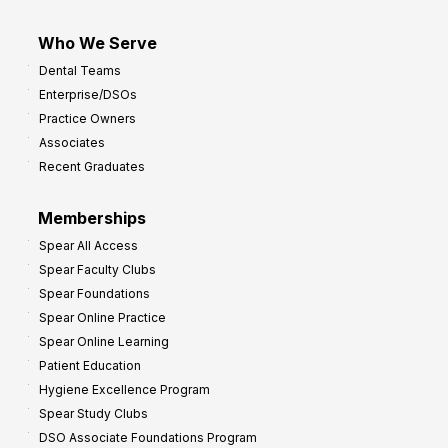
Who We Serve
Dental Teams
Enterprise/DSOs
Practice Owners
Associates
Recent Graduates
Memberships
Spear All Access
Spear Faculty Clubs
Spear Foundations
Spear Online Practice
Spear Online Learning
Patient Education
Hygiene Excellence Program
Spear Study Clubs
DSO Associate Foundations Program