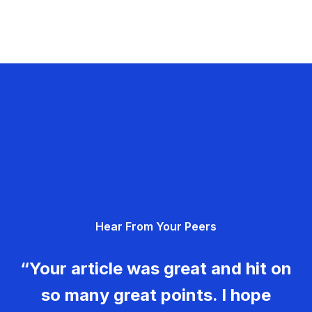
Hear From Your Peers
“Your article was great and hit on
so many great points. I hope