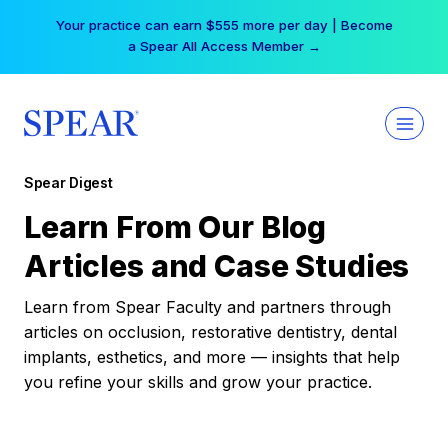
Skip
Your practice can earn $555 more per day | Become
to
a Spear All Access Member →
content
Spear Digest
Learn From Our Blog
Articles and Case Studies
Learn from Spear Faculty and partners through
articles on occlusion, restorative dentistry, dental
implants, esthetics, and more — insights that help
you refine your skills and grow your practice.