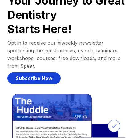
Your Journey to Great
Dentistry
Starts Here!
Opt in to receive our biweekly newsletter
spotlighting the latest articles, events, seminars,
workshops, courses, free downloads, and more
from Spear.
Subscribe Now