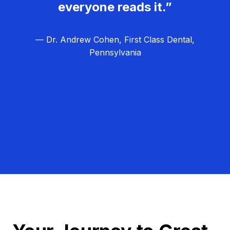
everyone reads it.”
— Dr. Andrew Cohen, First Class Dental,
Pennsylvania