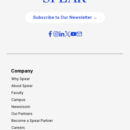
Subscribe to Our Newsletter →
Company
Why Spear
About Spear
Faculty
Campus
Newsroom
Our Partners
Become a Spear Partner
Careers