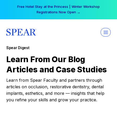
Skip
Free Hotel Stay at the Princess | Winter Workshop
to
Registrations Now Open →
content
Spear Digest
Learn From Our Blog
Articles and Case Studies
Learn from Spear Faculty and partners through
articles on occlusion, restorative dentistry, dental
implants, esthetics, and more — insights that help
you refine your skills and grow your practice.