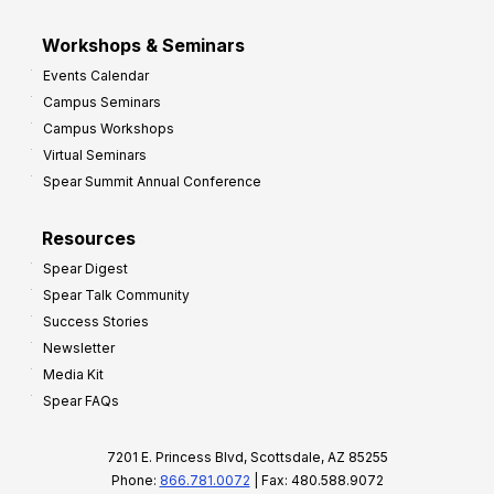
Workshops & Seminars
Events Calendar
Campus Seminars
Campus Workshops
Virtual Seminars
Spear Summit Annual Conference
Resources
Spear Digest
Spear Talk Community
Success Stories
Newsletter
Media Kit
Spear FAQs
7201 E. Princess Blvd, Scottsdale, AZ 85255
Phone:
866.781.0072
| Fax: 480.588.9072