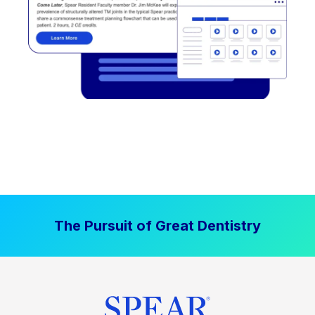
The Pursuit of Great Dentistry