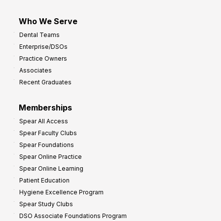
Who We Serve
Dental Teams
Enterprise/DSOs
Practice Owners
Associates
Recent Graduates
Memberships
Spear All Access
Spear Faculty Clubs
Spear Foundations
Spear Online Practice
Spear Online Learning
Patient Education
Hygiene Excellence Program
Spear Study Clubs
DSO Associate Foundations Program