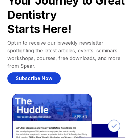
Your Journey to Great
Dentistry
Starts Here!
Opt in to receive our biweekly newsletter
spotlighting the latest articles, events, seminars,
workshops, courses, free downloads, and more
from Spear.
Subscribe Now