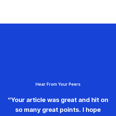
Hear From Your Peers
“Your article was great and hit on
so many great points. I hope