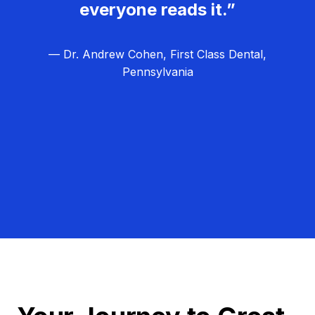
everyone reads it.”
— Dr. Andrew Cohen, First Class Dental,
Pennsylvania