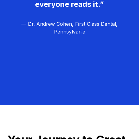
everyone reads it.”
— Dr. Andrew Cohen, First Class Dental,
Pennsylvania