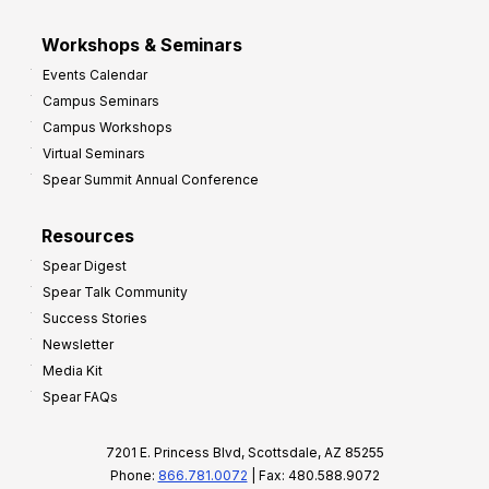
Workshops & Seminars
Events Calendar
Campus Seminars
Campus Workshops
Virtual Seminars
Spear Summit Annual Conference
Resources
Spear Digest
Spear Talk Community
Success Stories
Newsletter
Media Kit
Spear FAQs
7201 E. Princess Blvd, Scottsdale, AZ 85255
Phone:
866.781.0072
| Fax: 480.588.9072