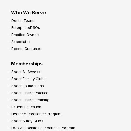
Who We Serve
Dental Teams
Enterprise/DSOs
Practice Owners
Associates
Recent Graduates
Memberships
Spear All Access
Spear Faculty Clubs
Spear Foundations
Spear Online Practice
Spear Online Learning
Patient Education
Hygiene Excellence Program
Spear Study Clubs
DSO Associate Foundations Program