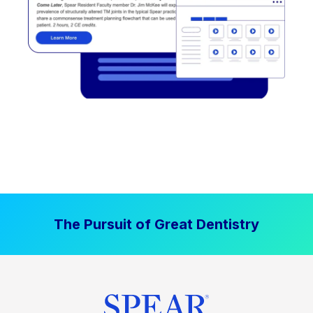
The Pursuit of Great Dentistry