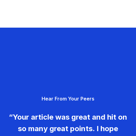
Hear From Your Peers
“Your article was great and hit on
so many great points. I hope