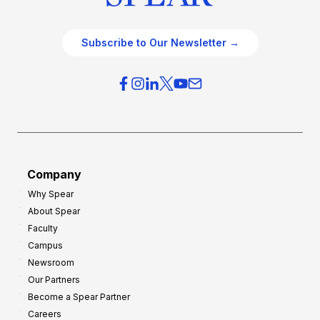
Subscribe to Our Newsletter →
Company
Why Spear
About Spear
Faculty
Campus
Newsroom
Our Partners
Become a Spear Partner
Careers