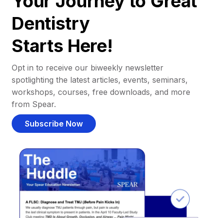
Your Journey to Great
Dentistry
Starts Here!
Opt in to receive our biweekly newsletter
spotlighting the latest articles, events, seminars,
workshops, courses, free downloads, and more
from Spear.
Subscribe Now