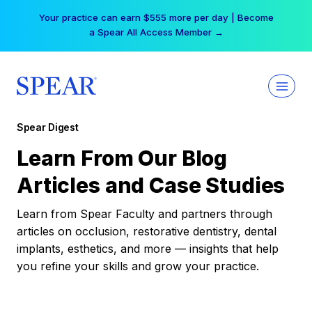
Skip
Your practice can earn $555 more per day | Become
to
a Spear All Access Member →
content
Spear Digest
Learn From Our Blog
Articles and Case Studies
Learn from Spear Faculty and partners through
articles on occlusion, restorative dentistry, dental
implants, esthetics, and more — insights that help
you refine your skills and grow your practice.