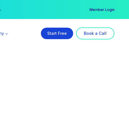
er →
→
Member Login
ny
Start Free
Book a Call