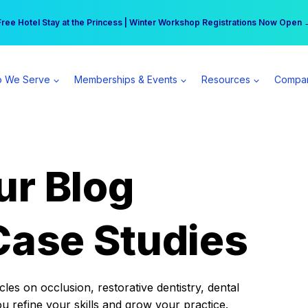
r practice can earn $555 more per day | Become a Spear All Access Memb
Free Hotel Stay at the Princess | Winter Workshop Registrations Now Open 
 We Serve
Memberships & Events
Resources
Compa
ur Blog
Case Studies
es on occlusion, restorative dentistry, dental
ou refine your skills and grow your practice.