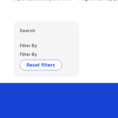
Search
Filter By
Filter By
Reset filters