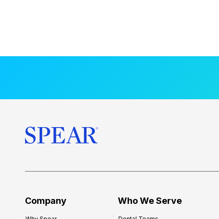
Company
Who We Serve
Why Spear
Dental Teams