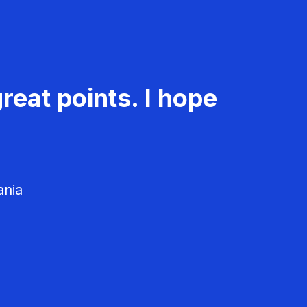
reat points. I hope
ania