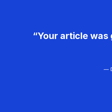
“Your article was 
— D