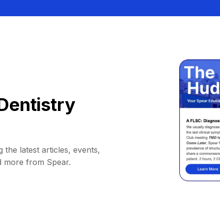
Dentistry
 the latest articles, events,
d more from Spear.