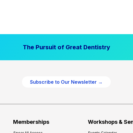
The Pursuit of Great Dentistry
Subscribe to Our Newsletter →
Memberships
Workshops & Se
Spear All Access
Events Calendar