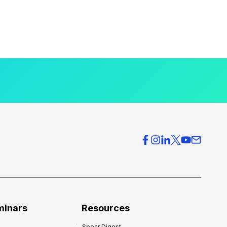
minars
Resources
Spear Digest