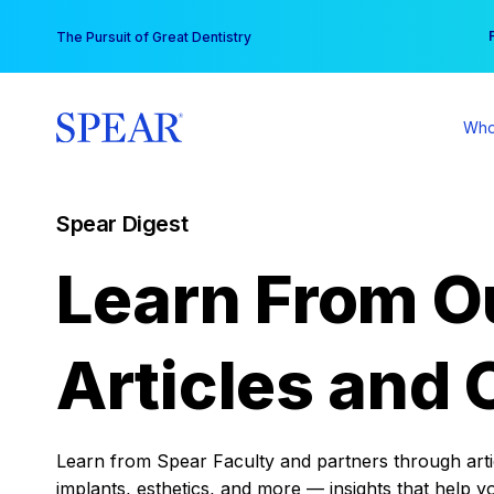
Skip
You
The Pursuit of Great Dentistry
to
content
Who
Spear Digest
Learn From O
Articles and 
Learn from Spear Faculty and partners through articl
implants, esthetics, and more — insights that help y