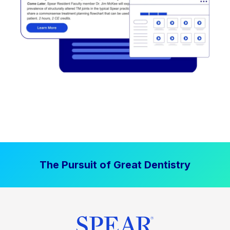
The Pursuit of Great Dentistry