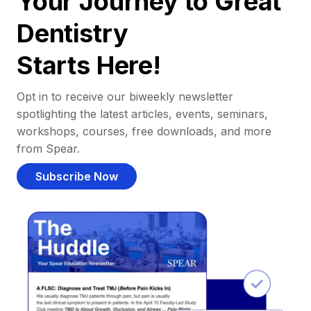
Your Journey to Great
Dentistry
Starts Here!
Opt in to receive our biweekly newsletter
spotlighting the latest articles, events, seminars,
workshops, courses, free downloads, and more
from Spear.
Subscribe Now