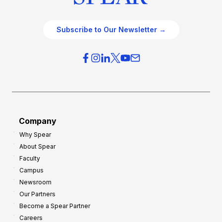
Subscribe to Our Newsletter →
Company
Why Spear
About Spear
Faculty
Campus
Newsroom
Our Partners
Become a Spear Partner
Careers