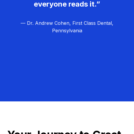
everyone reads it.”
— Dr. Andrew Cohen, First Class Dental,
Pennsylvania