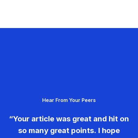
Hear From Your Peers
“Your article was great and hit on
so many great points. I hope