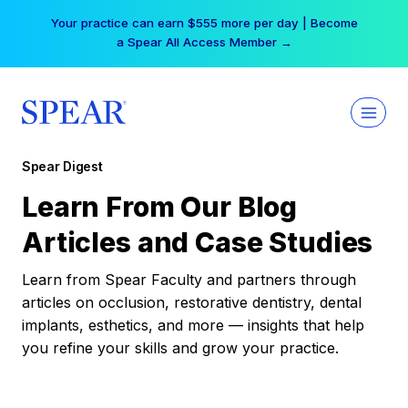
Skip
Your practice can earn $555 more per day | Become
to
a Spear All Access Member →
content
Spear Digest
Learn From Our Blog
Articles and Case Studies
Learn from Spear Faculty and partners through
articles on occlusion, restorative dentistry, dental
implants, esthetics, and more — insights that help
you refine your skills and grow your practice.