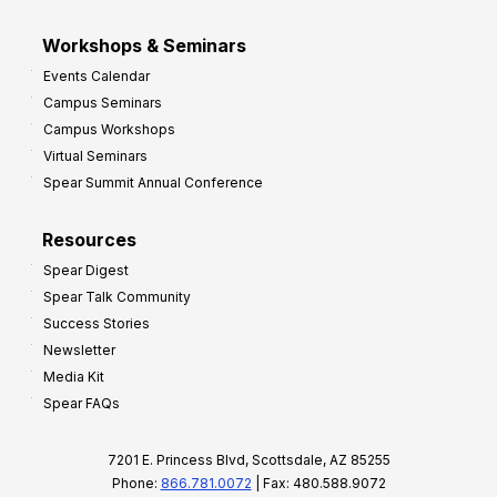
Workshops & Seminars
Events Calendar
Campus Seminars
Campus Workshops
Virtual Seminars
Spear Summit Annual Conference
Resources
Spear Digest
Spear Talk Community
Success Stories
Newsletter
Media Kit
Spear FAQs
7201 E. Princess Blvd, Scottsdale, AZ 85255
Phone:
866.781.0072
| Fax: 480.588.9072