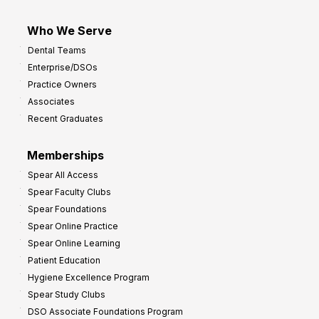
Who We Serve
Dental Teams
Enterprise/DSOs
Practice Owners
Associates
Recent Graduates
Memberships
Spear All Access
Spear Faculty Clubs
Spear Foundations
Spear Online Practice
Spear Online Learning
Patient Education
Hygiene Excellence Program
Spear Study Clubs
DSO Associate Foundations Program