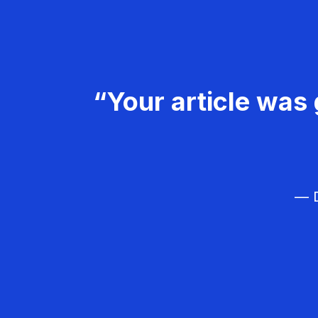
“Your article was 
— D