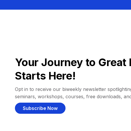
Your Journey to Great 
Starts Here!
Opt in to receive our biweekly newsletter spotlighting
seminars, workshops, courses, free downloads, an
Subscribe Now