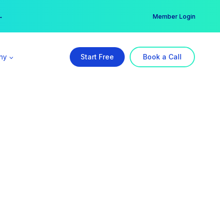
er →
→
Member Login
ny
Start Free
Book a Call