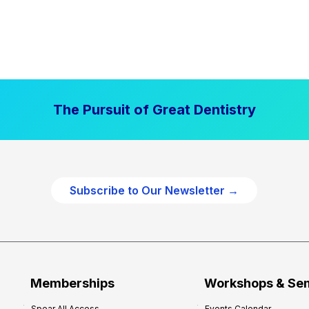
The Pursuit of Great Dentistry
Subscribe to Our Newsletter →
Memberships
Workshops & Se
Spear All Access
Events Calendar