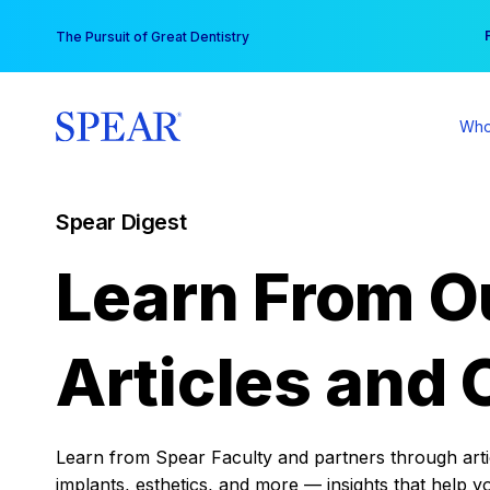
Skip
You
The Pursuit of Great Dentistry
to
content
Who
Spear Digest
Learn From O
Articles and 
Learn from Spear Faculty and partners through articl
implants, esthetics, and more — insights that help y