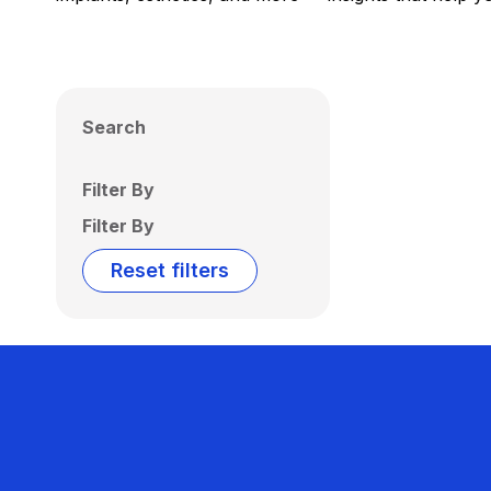
Search
Filter By
Filter By
Reset filters