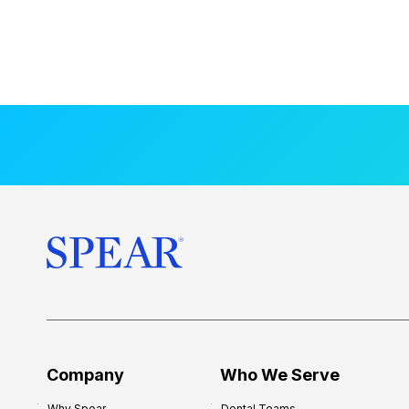
Company
Who We Serve
Why Spear
Dental Teams