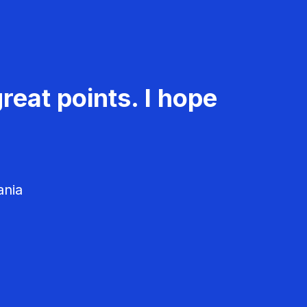
reat points. I hope
ania