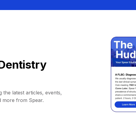
Dentistry
 the latest articles, events,
d more from Spear.