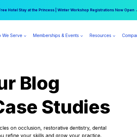
r practice can earn $555 more per day | Become a Spear All Access Memb
Free Hotel Stay at the Princess | Winter Workshop Registrations Now Open 
 We Serve
Memberships & Events
Resources
Compa
ur Blog
Case Studies
es on occlusion, restorative dentistry, dental
ou refine your skills and grow your practice.