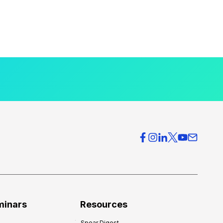
minars
Resources
Spear Digest