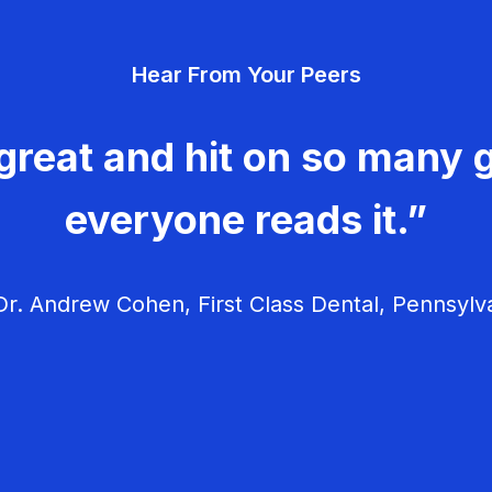
Hear From Your Peers
great and hit on so many g
everyone reads it.”
r. Andrew Cohen, First Class Dental, Pennsylv