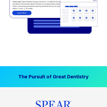
The Pursuit of Great Dentistry