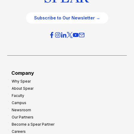
Subscribe to Our Newsletter →
Company
Why Spear
About Spear
Faculty
Campus
Newsroom
Our Partners
Become a Spear Partner
Careers