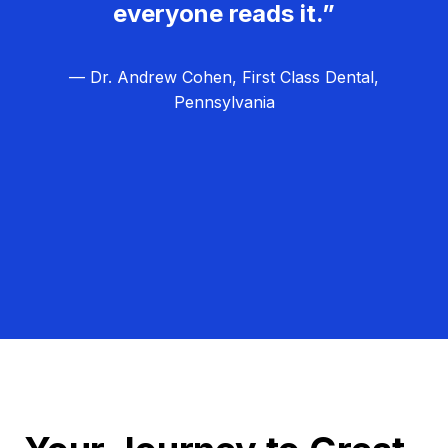
everyone reads it.”
— Dr. Andrew Cohen, First Class Dental,
Pennsylvania