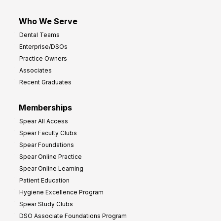
Who We Serve
Dental Teams
Enterprise/DSOs
Practice Owners
Associates
Recent Graduates
Memberships
Spear All Access
Spear Faculty Clubs
Spear Foundations
Spear Online Practice
Spear Online Learning
Patient Education
Hygiene Excellence Program
Spear Study Clubs
DSO Associate Foundations Program