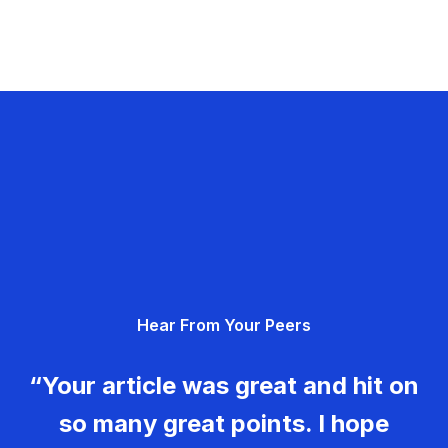
Hear From Your Peers
“Your article was great and hit on
so many great points. I hope