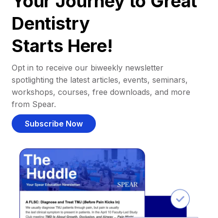
Your Journey to Great
Dentistry
Starts Here!
Opt in to receive our biweekly newsletter
spotlighting the latest articles, events, seminars,
workshops, courses, free downloads, and more
from Spear.
Subscribe Now