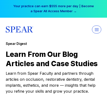
Skip
Your practice can earn $555 more per day | Become
to
a Spear All Access Member →
content
Spear Digest
Learn From Our Blog
Articles and Case Studies
Learn from Spear Faculty and partners through
articles on occlusion, restorative dentistry, dental
implants, esthetics, and more — insights that help
you refine your skills and grow your practice.