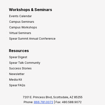
Workshops & Seminars
Events Calendar
Campus Seminars
Campus Workshops
Virtual Seminars
Spear Summit Annual Conference
Resources
Spear Digest
Spear Talk Community
Success Stories
Newsletter
Media Kit
Spear FAQs
7201 E. Princess Blvd, Scottsdale, AZ 85255
Phone:
866.781.0072
| Fax: 480.588.9072