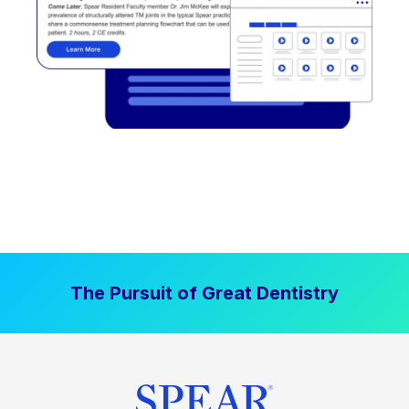
The Pursuit of Great Dentistry