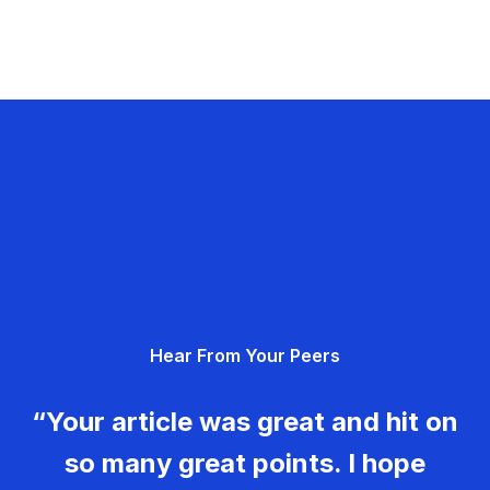
Hear From Your Peers
“Your article was great and hit on
so many great points. I hope