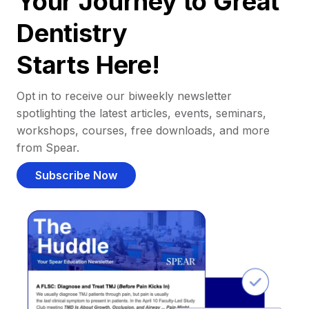
Your Journey to Great
Dentistry
Starts Here!
Opt in to receive our biweekly newsletter
spotlighting the latest articles, events, seminars,
workshops, courses, free downloads, and more
from Spear.
Subscribe Now