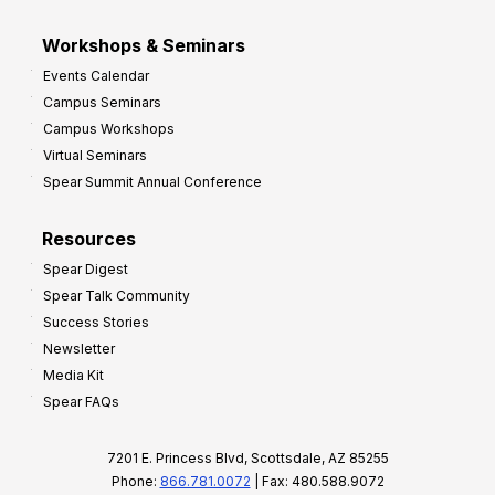
Workshops & Seminars
Events Calendar
Campus Seminars
Campus Workshops
Virtual Seminars
Spear Summit Annual Conference
Resources
Spear Digest
Spear Talk Community
Success Stories
Newsletter
Media Kit
Spear FAQs
7201 E. Princess Blvd, Scottsdale, AZ 85255
Phone:
866.781.0072
| Fax: 480.588.9072