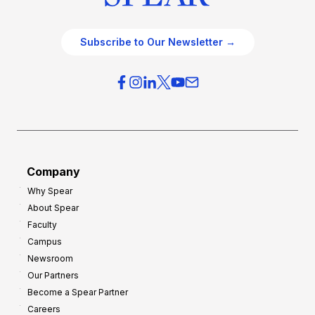
Subscribe to Our Newsletter →
Company
Why Spear
About Spear
Faculty
Campus
Newsroom
Our Partners
Become a Spear Partner
Careers