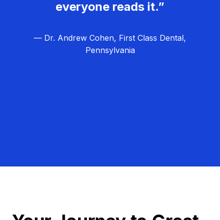
everyone reads it.”
— Dr. Andrew Cohen, First Class Dental,
Pennsylvania