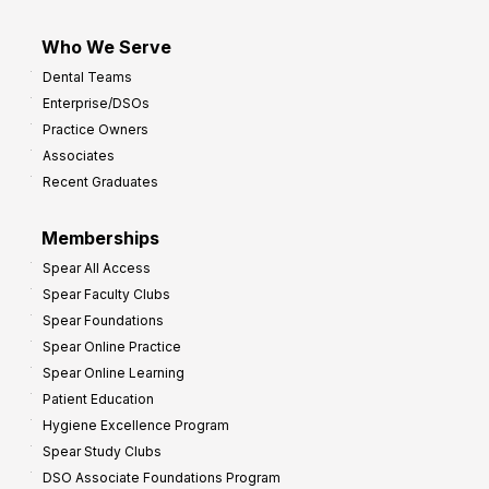
Who We Serve
Dental Teams
Enterprise/DSOs
Practice Owners
Associates
Recent Graduates
Memberships
Spear All Access
Spear Faculty Clubs
Spear Foundations
Spear Online Practice
Spear Online Learning
Patient Education
Hygiene Excellence Program
Spear Study Clubs
DSO Associate Foundations Program