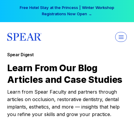
Skip
Free Hotel Stay at the Princess | Winter Workshop
to
Registrations Now Open →
content
Spear Digest
Learn From Our Blog
Articles and Case Studies
Learn from Spear Faculty and partners through
articles on occlusion, restorative dentistry, dental
implants, esthetics, and more — insights that help
you refine your skills and grow your practice.