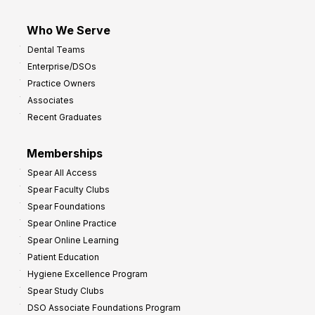
Who We Serve
Dental Teams
Enterprise/DSOs
Practice Owners
Associates
Recent Graduates
Memberships
Spear All Access
Spear Faculty Clubs
Spear Foundations
Spear Online Practice
Spear Online Learning
Patient Education
Hygiene Excellence Program
Spear Study Clubs
DSO Associate Foundations Program