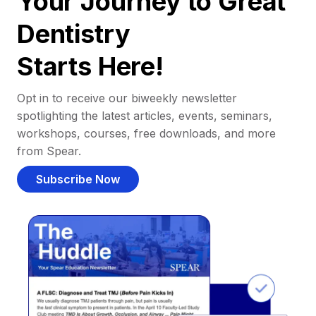
Your Journey to Great
Dentistry
Starts Here!
Opt in to receive our biweekly newsletter
spotlighting the latest articles, events, seminars,
workshops, courses, free downloads, and more
from Spear.
Subscribe Now