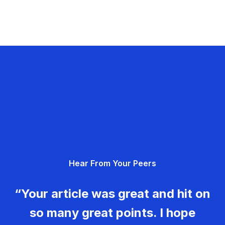
Hear From Your Peers
“Your article was great and hit on
so many great points. I hope