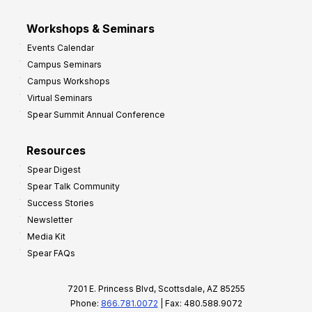
Workshops & Seminars
Events Calendar
Campus Seminars
Campus Workshops
Virtual Seminars
Spear Summit Annual Conference
Resources
Spear Digest
Spear Talk Community
Success Stories
Newsletter
Media Kit
Spear FAQs
7201 E. Princess Blvd, Scottsdale, AZ 85255
Phone:
866.781.0072
| Fax: 480.588.9072