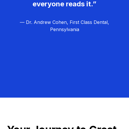
everyone reads it.”
— Dr. Andrew Cohen, First Class Dental,
Pennsylvania