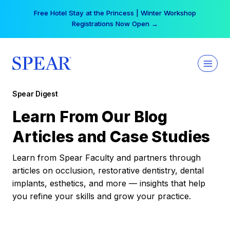
Skip
Your practice can earn $555 more per day | Become
to
a Spear All Access Member →
content
Spear Digest
Learn From Our Blog
Articles and Case Studies
Learn from Spear Faculty and partners through
articles on occlusion, restorative dentistry, dental
implants, esthetics, and more — insights that help
you refine your skills and grow your practice.