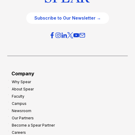
Subscribe to Our Newsletter →
Company
Why Spear
About Spear
Faculty
Campus
Newsroom
Our Partners
Become a Spear Partner
Careers