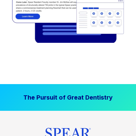
The Pursuit of Great Dentistry