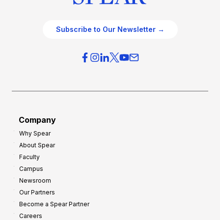
Subscribe to Our Newsletter →
Company
Why Spear
About Spear
Faculty
Campus
Newsroom
Our Partners
Become a Spear Partner
Careers