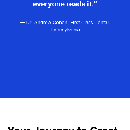
everyone reads it.”
— Dr. Andrew Cohen, First Class Dental,
Pennsylvania