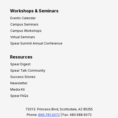
Workshops & Seminars
Events Calendar
Campus Seminars
Campus Workshops
Virtual Seminars
Spear Summit Annual Conference
Resources
Spear Digest
Spear Talk Community
Success Stories
Newsletter
Media Kit
Spear FAQs
7201 E. Princess Blvd, Scottsdale, AZ 85255
Phone:
866.781.0072
| Fax: 480.588.9072