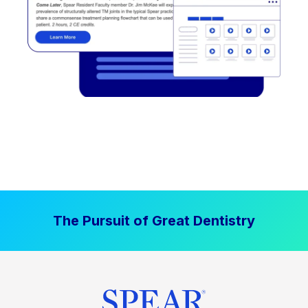
The Pursuit of Great Dentistry