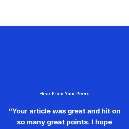
Hear From Your Peers
“Your article was great and hit on
so many great points. I hope