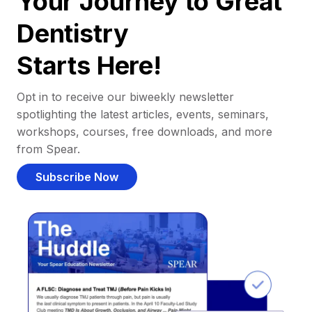
Your Journey to Great
Dentistry
Starts Here!
Opt in to receive our biweekly newsletter
spotlighting the latest articles, events, seminars,
workshops, courses, free downloads, and more
from Spear.
Subscribe Now