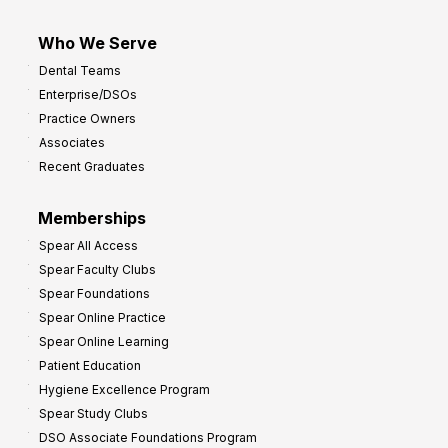
Who We Serve
Dental Teams
Enterprise/DSOs
Practice Owners
Associates
Recent Graduates
Memberships
Spear All Access
Spear Faculty Clubs
Spear Foundations
Spear Online Practice
Spear Online Learning
Patient Education
Hygiene Excellence Program
Spear Study Clubs
DSO Associate Foundations Program