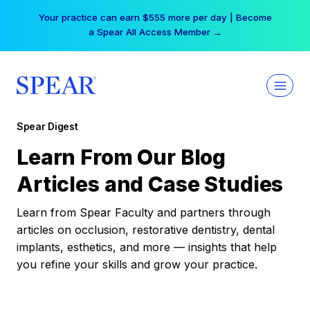
Skip
Your practice can earn $555 more per day | Become
to
a Spear All Access Member →
content
Spear Digest
Learn From Our Blog
Articles and Case Studies
Learn from Spear Faculty and partners through
articles on occlusion, restorative dentistry, dental
implants, esthetics, and more — insights that help
you refine your skills and grow your practice.