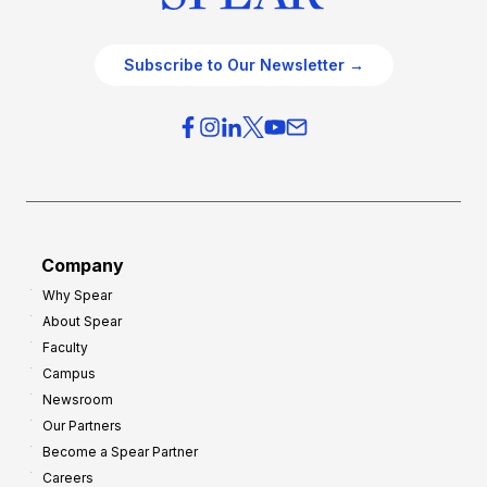
Subscribe to Our Newsletter →
Company
Why Spear
About Spear
Faculty
Campus
Newsroom
Our Partners
Become a Spear Partner
Careers