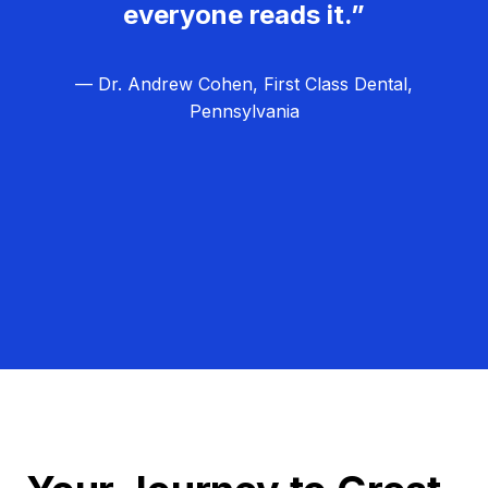
everyone reads it.”
— Dr. Andrew Cohen, First Class Dental,
Pennsylvania