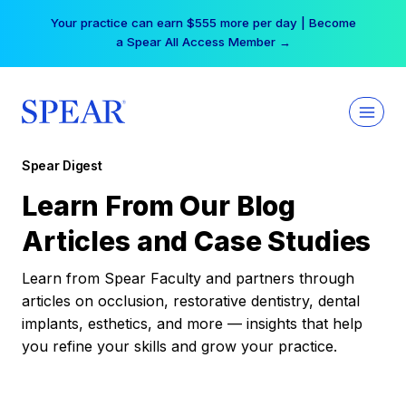
Skip
Your practice can earn $555 more per day | Become
to
a Spear All Access Member →
content
Spear Digest
Learn From Our Blog
Articles and Case Studies
Learn from Spear Faculty and partners through
articles on occlusion, restorative dentistry, dental
implants, esthetics, and more — insights that help
you refine your skills and grow your practice.