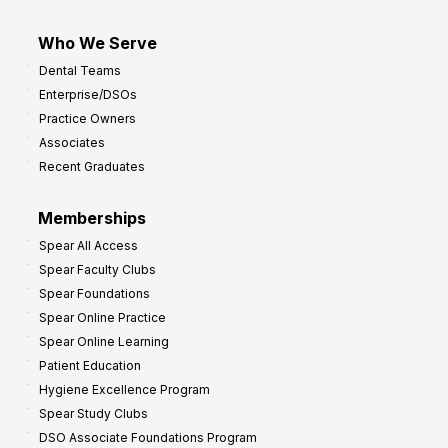
Who We Serve
Dental Teams
Enterprise/DSOs
Practice Owners
Associates
Recent Graduates
Memberships
Spear All Access
Spear Faculty Clubs
Spear Foundations
Spear Online Practice
Spear Online Learning
Patient Education
Hygiene Excellence Program
Spear Study Clubs
DSO Associate Foundations Program