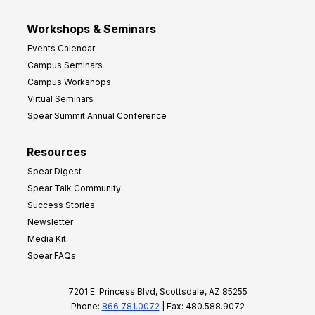
Workshops & Seminars
Events Calendar
Campus Seminars
Campus Workshops
Virtual Seminars
Spear Summit Annual Conference
Resources
Spear Digest
Spear Talk Community
Success Stories
Newsletter
Media Kit
Spear FAQs
7201 E. Princess Blvd, Scottsdale, AZ 85255
Phone:
866.781.0072
| Fax: 480.588.9072