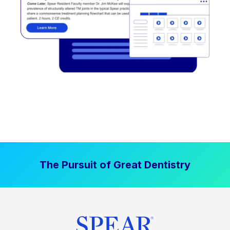
The Pursuit of Great Dentistry