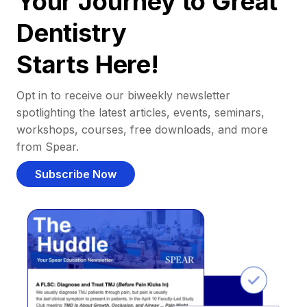
Your Journey to Great
Dentistry
Starts Here!
Opt in to receive our biweekly newsletter
spotlighting the latest articles, events, seminars,
workshops, courses, free downloads, and more
from Spear.
Subscribe Now