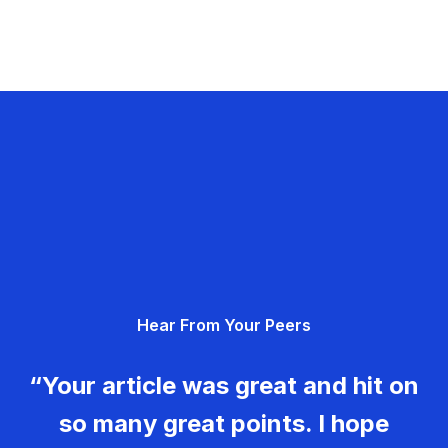
Hear From Your Peers
“Your article was great and hit on
so many great points. I hope