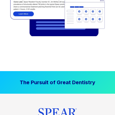
The Pursuit of Great Dentistry