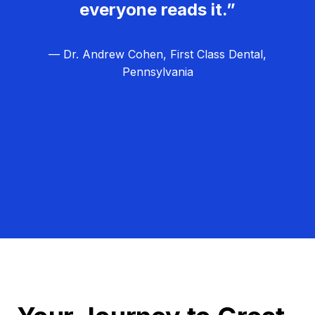
everyone reads it.”
— Dr. Andrew Cohen, First Class Dental,
Pennsylvania