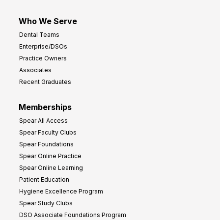
Who We Serve
Dental Teams
Enterprise/DSOs
Practice Owners
Associates
Recent Graduates
Memberships
Spear All Access
Spear Faculty Clubs
Spear Foundations
Spear Online Practice
Spear Online Learning
Patient Education
Hygiene Excellence Program
Spear Study Clubs
DSO Associate Foundations Program