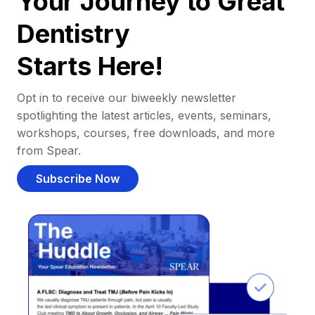
Your Journey to Great
Dentistry
Starts Here!
Opt in to receive our biweekly newsletter
spotlighting the latest articles, events, seminars,
workshops, courses, free downloads, and more
from Spear.
Subscribe Now