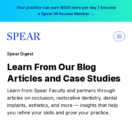
Skip
Your practice can earn $555 more per day | Become
to
a Spear All Access Member →
content
Spear Digest
Learn From Our Blog
Articles and Case Studies
Learn from Spear Faculty and partners through
articles on occlusion, restorative dentistry, dental
implants, esthetics, and more — insights that help
you refine your skills and grow your practice.