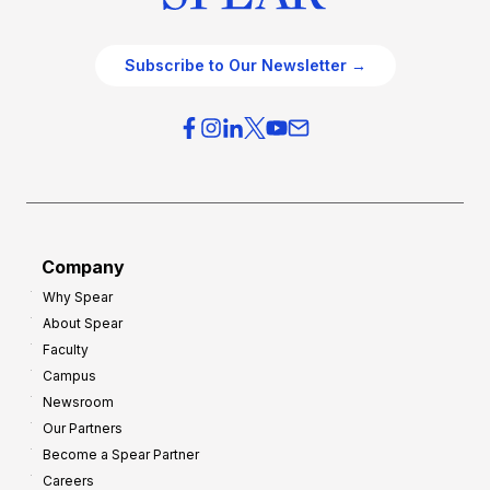
Subscribe to Our Newsletter →
Company
Why Spear
About Spear
Faculty
Campus
Newsroom
Our Partners
Become a Spear Partner
Careers