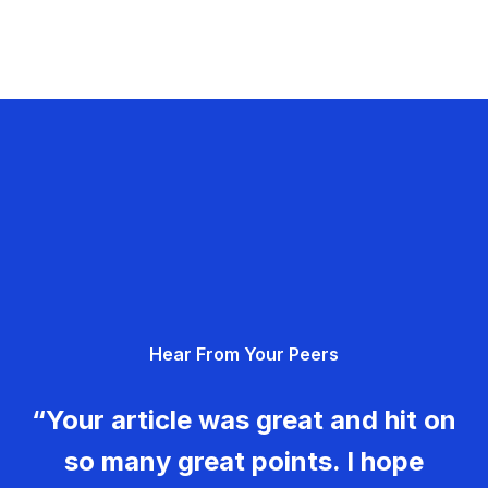
Hear From Your Peers
“Your article was great and hit on
so many great points. I hope