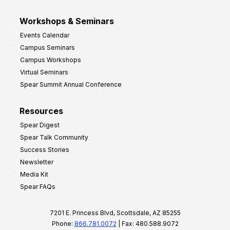
Workshops & Seminars
Events Calendar
Campus Seminars
Campus Workshops
Virtual Seminars
Spear Summit Annual Conference
Resources
Spear Digest
Spear Talk Community
Success Stories
Newsletter
Media Kit
Spear FAQs
7201 E. Princess Blvd, Scottsdale, AZ 85255
Phone:
866.781.0072
| Fax: 480.588.9072