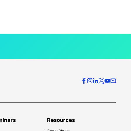
minars
Resources
Spear Digest