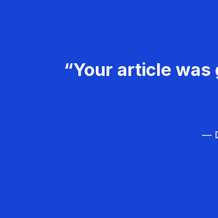
“Your article was 
— D