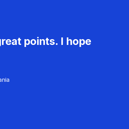
reat points. I hope
ania