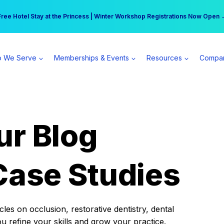
r practice can earn $555 more per day | Become a Spear All Access Memb
Free Hotel Stay at the Princess | Winter Workshop Registrations Now Open 
 We Serve
Memberships & Events
Resources
Compa
ur Blog
Case Studies
es on occlusion, restorative dentistry, dental
ou refine your skills and grow your practice.