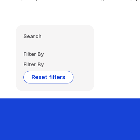
Search
Filter By
Filter By
Reset filters