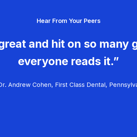
Hear From Your Peers
great and hit on so many g
everyone reads it.”
r. Andrew Cohen, First Class Dental, Pennsylv