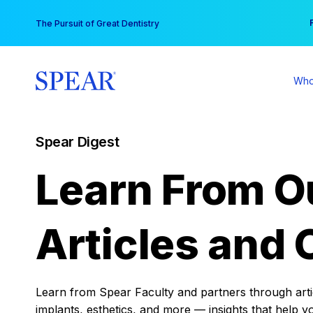
Skip
You
The Pursuit of Great Dentistry
to
content
Who
Spear Digest
Learn From O
Articles and 
Learn from Spear Faculty and partners through articl
implants, esthetics, and more — insights that help y