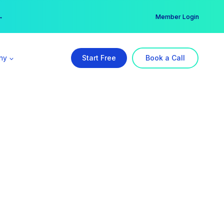
er →
→
Member Login
ny
Start Free
Book a Call