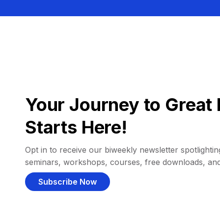
Your Journey to Great 
Starts Here!
Opt in to receive our biweekly newsletter spotlighting
seminars, workshops, courses, free downloads, an
Subscribe Now