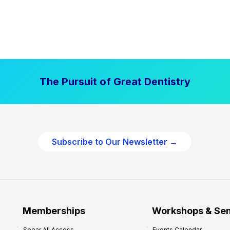
The Pursuit of Great Dentistry
Subscribe to Our Newsletter →
Memberships
Workshops & Se
Spear All Access
Events Calendar