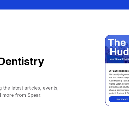
Dentistry
 the latest articles, events,
d more from Spear.