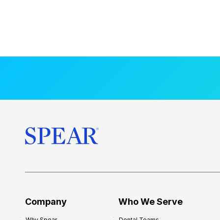
Company
Who We Serve
Why Spear
Dental Teams