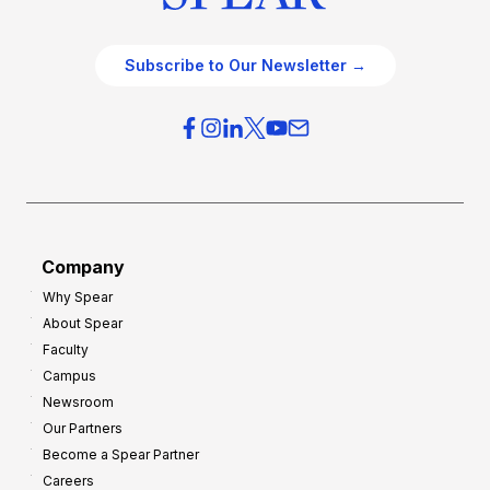
Subscribe to Our Newsletter →
Company
Why Spear
About Spear
Faculty
Campus
Newsroom
Our Partners
Become a Spear Partner
Careers