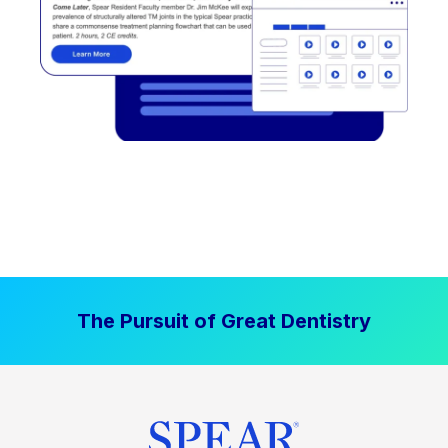
The Pursuit of Great Dentistry