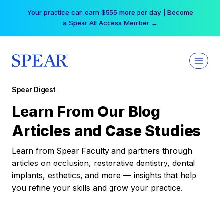
Skip
Your practice can earn $555 more per day | Become
to
a Spear All Access Member →
content
Spear Digest
Learn From Our Blog
Articles and Case Studies
Learn from Spear Faculty and partners through
articles on occlusion, restorative dentistry, dental
implants, esthetics, and more — insights that help
you refine your skills and grow your practice.