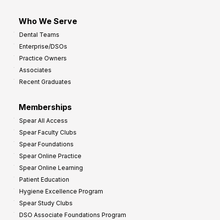
Who We Serve
Dental Teams
Enterprise/DSOs
Practice Owners
Associates
Recent Graduates
Memberships
Spear All Access
Spear Faculty Clubs
Spear Foundations
Spear Online Practice
Spear Online Learning
Patient Education
Hygiene Excellence Program
Spear Study Clubs
DSO Associate Foundations Program