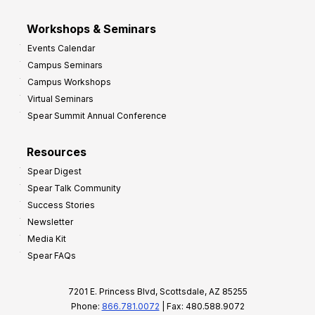
Workshops & Seminars
Events Calendar
Campus Seminars
Campus Workshops
Virtual Seminars
Spear Summit Annual Conference
Resources
Spear Digest
Spear Talk Community
Success Stories
Newsletter
Media Kit
Spear FAQs
7201 E. Princess Blvd, Scottsdale, AZ 85255
Phone:
866.781.0072
| Fax: 480.588.9072