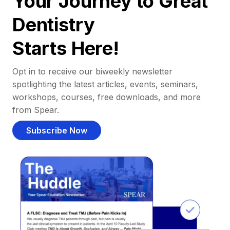
Your Journey to Great
Dentistry
Starts Here!
Opt in to receive our biweekly newsletter
spotlighting the latest articles, events, seminars,
workshops, courses, free downloads, and more
from Spear.
Subscribe Now