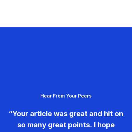
Hear From Your Peers
“Your article was great and hit on
so many great points. I hope