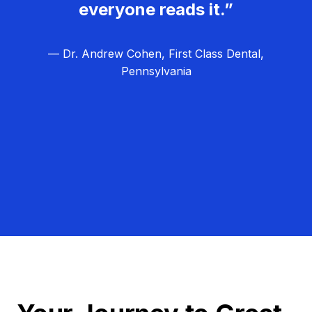
everyone reads it.”
— Dr. Andrew Cohen, First Class Dental,
Pennsylvania