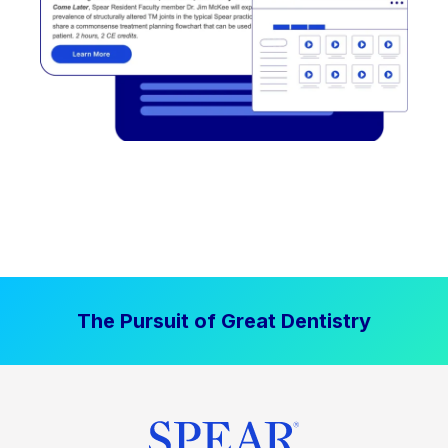
The Pursuit of Great Dentistry