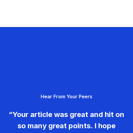
Hear From Your Peers
“Your article was great and hit on
so many great points. I hope