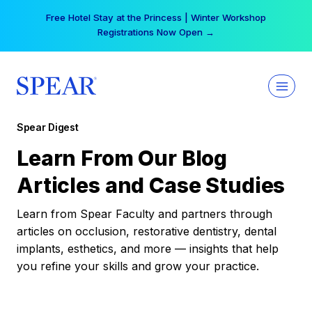
Skip
Free Hotel Stay at the Princess | Winter Workshop
to
Registrations Now Open →
content
Spear Digest
Learn From Our Blog
Articles and Case Studies
Learn from Spear Faculty and partners through
articles on occlusion, restorative dentistry, dental
implants, esthetics, and more — insights that help
you refine your skills and grow your practice.