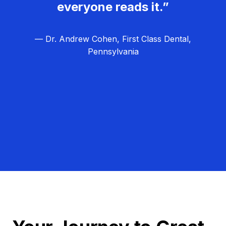
everyone reads it.”
— Dr. Andrew Cohen, First Class Dental,
Pennsylvania