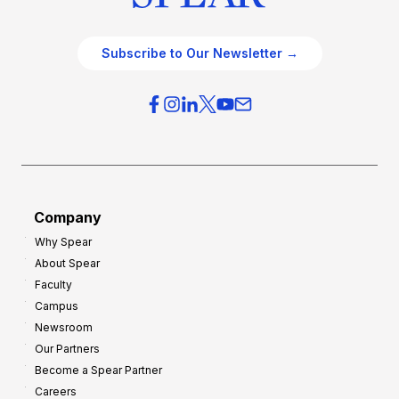
Subscribe to Our Newsletter →
Company
Why Spear
About Spear
Faculty
Campus
Newsroom
Our Partners
Become a Spear Partner
Careers