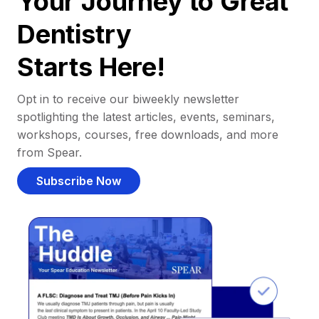
Your Journey to Great
Dentistry
Starts Here!
Opt in to receive our biweekly newsletter
spotlighting the latest articles, events, seminars,
workshops, courses, free downloads, and more
from Spear.
Subscribe Now