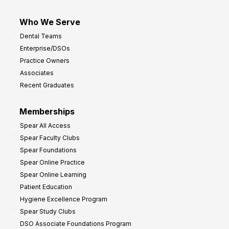
Who We Serve
Dental Teams
Enterprise/DSOs
Practice Owners
Associates
Recent Graduates
Memberships
Spear All Access
Spear Faculty Clubs
Spear Foundations
Spear Online Practice
Spear Online Learning
Patient Education
Hygiene Excellence Program
Spear Study Clubs
DSO Associate Foundations Program