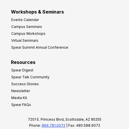
Workshops & Seminars
Events Calendar
Campus Seminars
Campus Workshops
Virtual Seminars
Spear Summit Annual Conference
Resources
Spear Digest
Spear Talk Community
Success Stories
Newsletter
Media Kit
Spear FAQs
7201 E. Princess Blvd, Scottsdale, AZ 85255
Phone:
866.781.0072
| Fax: 480.588.9072