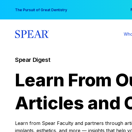
Skip
You
The Pursuit of Great Dentistry
to
content
Who
Spear Digest
Learn From O
Articles and 
Learn from Spear Faculty and partners through articl
implants, esthetics, and more — insights that help y