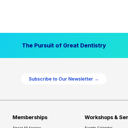
The Pursuit of Great Dentistry
Subscribe to Our Newsletter →
Memberships
Workshops & Se
Spear All Access
Events Calendar