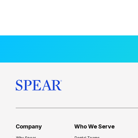
Company
Who We Serve
Why Spear
Dental Teams