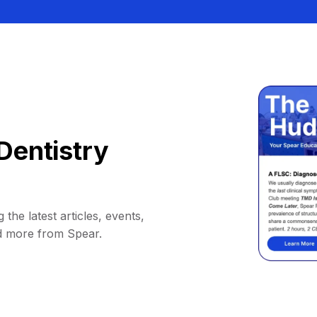
Dentistry
 the latest articles, events,
d more from Spear.