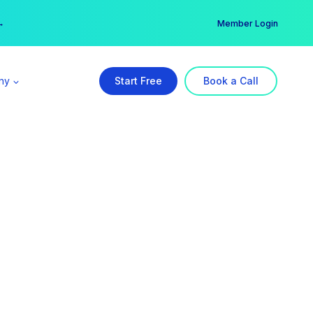
er →
→
Member Login
ny
Start Free
Book a Call