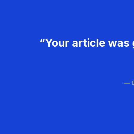
“Your article was 
— D