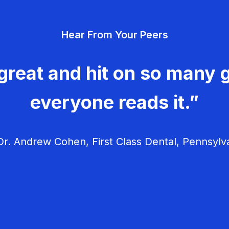
Hear From Your Peers
great and hit on so many g
everyone reads it.”
r. Andrew Cohen, First Class Dental, Pennsylv