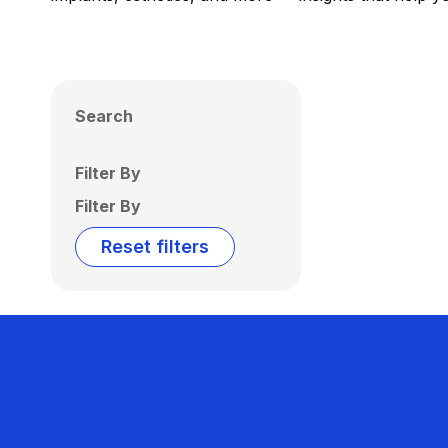
Search
Filter By
Filter By
Reset filters