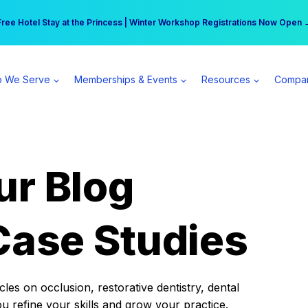
r practice can earn $555 more per day | Become a Spear All Access Memb
Free Hotel Stay at the Princess | Winter Workshop Registrations Now Open 
 We Serve
Memberships & Events
Resources
Compa
ur Blog
Case Studies
es on occlusion, restorative dentistry, dental
ou refine your skills and grow your practice.