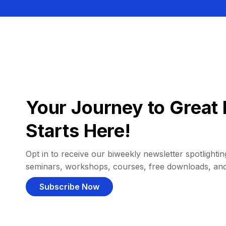
Your Journey to Great 
Starts Here!
Opt in to receive our biweekly newsletter spotlighting
seminars, workshops, courses, free downloads, an
Subscribe Now