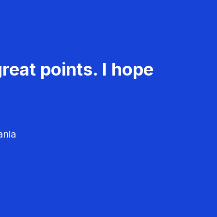
reat points. I hope
ania