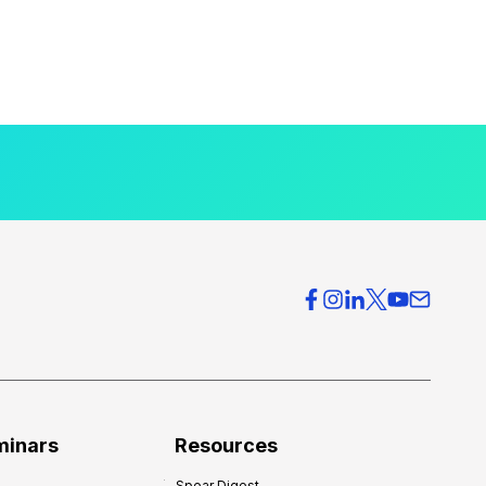
minars
Resources
Spear Digest