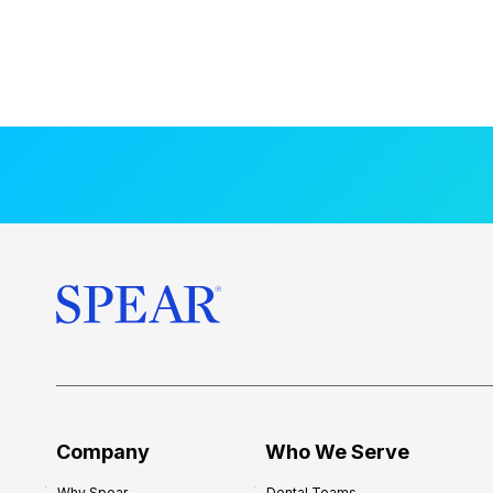
Company
Who We Serve
Why Spear
Dental Teams