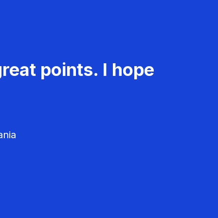
reat points. I hope
ania