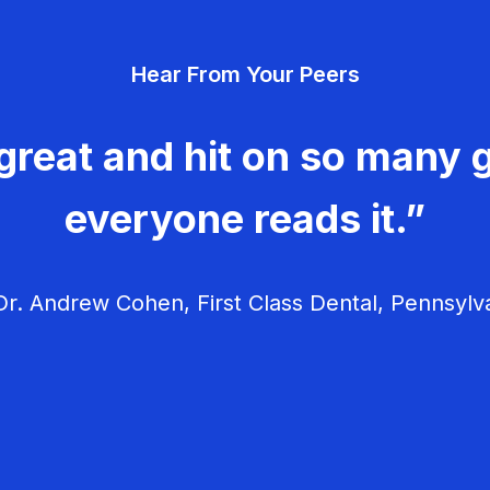
Hear From Your Peers
great and hit on so many g
everyone reads it.”
r. Andrew Cohen, First Class Dental, Pennsylv