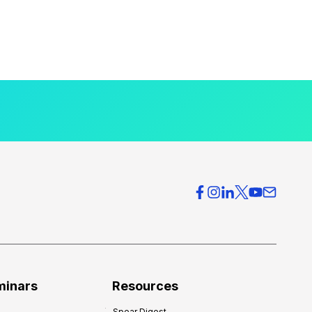
minars
Resources
Spear Digest