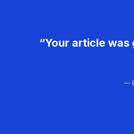
“Your article was 
— D