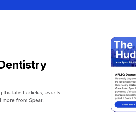
Dentistry
 the latest articles, events,
d more from Spear.