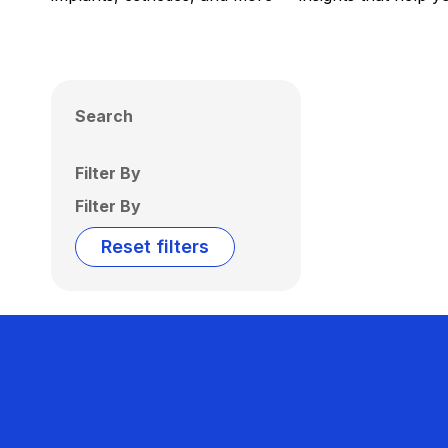
Search
Filter By
Filter By
Reset filters