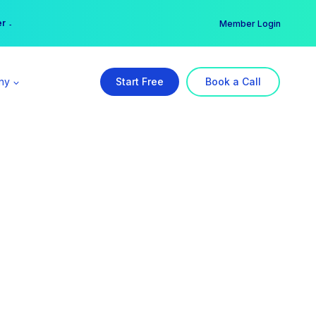
er →
→
Member Login
ny
Start Free
Book a Call