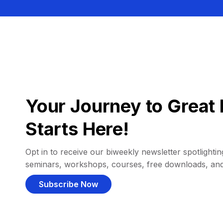
Your Journey to Great 
Starts Here!
Opt in to receive our biweekly newsletter spotlighting
seminars, workshops, courses, free downloads, an
Subscribe Now