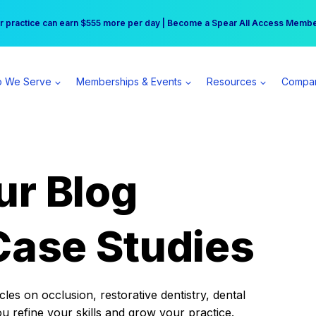
r practice can earn $555 more per day | Become a Spear All Access Memb
Free Hotel Stay at the Princess | Winter Workshop Registrations Now Open 
 We Serve
Memberships & Events
Resources
Compa
ur Blog
Case Studies
es on occlusion, restorative dentistry, dental
ou refine your skills and grow your practice.