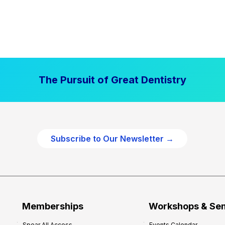
The Pursuit of Great Dentistry
Subscribe to Our Newsletter →
Memberships
Workshops & Se
Spear All Access
Events Calendar