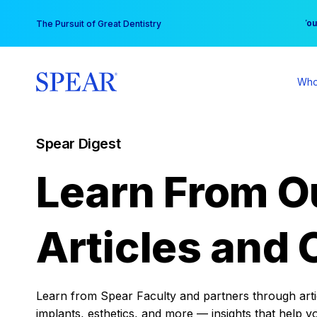
Skip
You
The Pursuit of Great Dentistry
to
content
Who
Spear Digest
Learn From O
Articles and 
Learn from Spear Faculty and partners through articl
implants, esthetics, and more — insights that help y