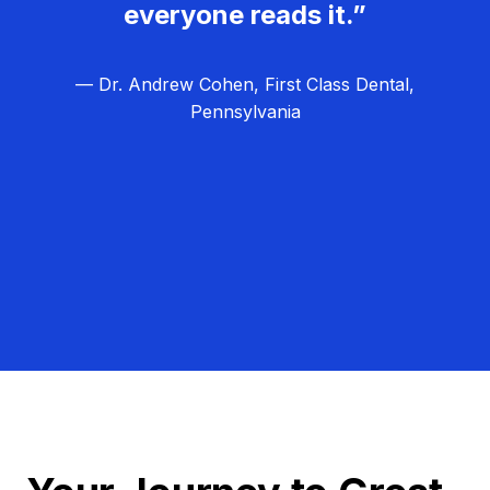
everyone reads it.”
— Dr. Andrew Cohen, First Class Dental,
Pennsylvania