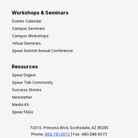
Workshops & Seminars
Events Calendar
Campus Seminars
Campus Workshops
Virtual Seminars
Spear Summit Annual Conference
Resources
Spear Digest
Spear Talk Community
Success Stories
Newsletter
Media Kit
Spear FAQs
7201 E. Princess Blvd, Scottsdale, AZ 85255
Phone:
866.781.0072
| Fax: 480.588.9072