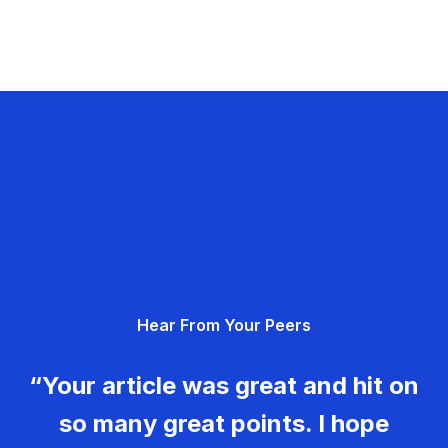
Hear From Your Peers
“Your article was great and hit on
so many great points. I hope