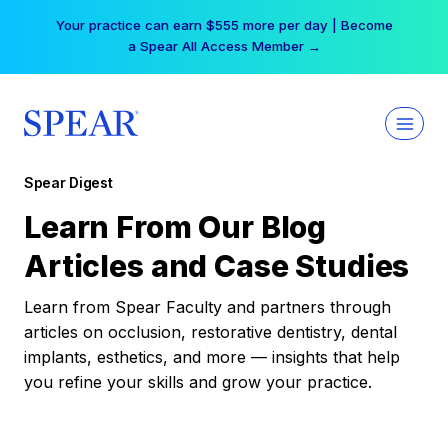
Skip
Your practice can earn $555 more per day | Become
to
a Spear All Access Member →
content
Spear Digest
Learn From Our Blog
Articles and Case Studies
Learn from Spear Faculty and partners through
articles on occlusion, restorative dentistry, dental
implants, esthetics, and more — insights that help
you refine your skills and grow your practice.