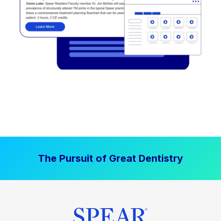
The Pursuit of Great Dentistry