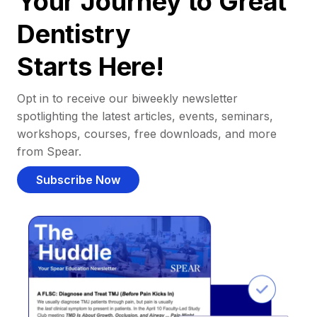
Your Journey to Great
Dentistry
Starts Here!
Opt in to receive our biweekly newsletter
spotlighting the latest articles, events, seminars,
workshops, courses, free downloads, and more
from Spear.
Subscribe Now