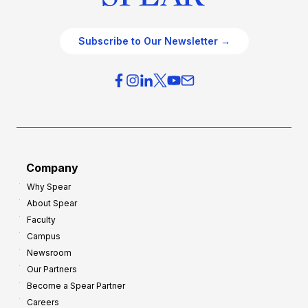
Subscribe to Our Newsletter →
Company
Why Spear
About Spear
Faculty
Campus
Newsroom
Our Partners
Become a Spear Partner
Careers