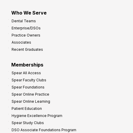
Who We Serve
Dental Teams
Enterprise/DSOs
Practice Owners
Associates
Recent Graduates
Memberships
Spear All Access
Spear Faculty Clubs
Spear Foundations
Spear Online Practice
Spear Online Learning
Patient Education
Hygiene Excellence Program
Spear Study Clubs
DSO Associate Foundations Program