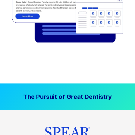
The Pursuit of Great Dentistry