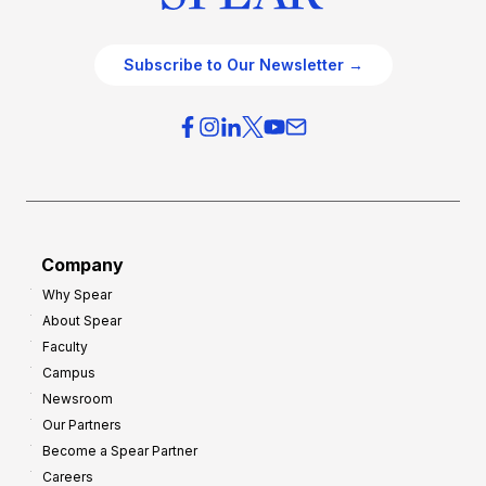
Subscribe to Our Newsletter →
Company
Why Spear
About Spear
Faculty
Campus
Newsroom
Our Partners
Become a Spear Partner
Careers