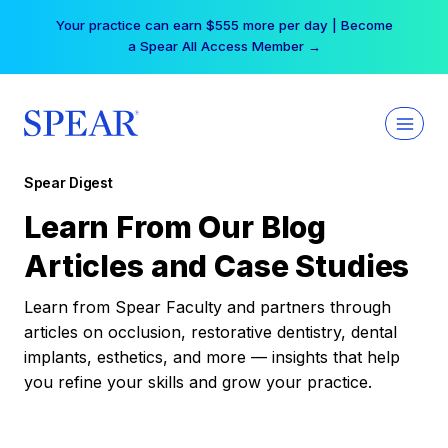
Skip
Your practice can earn $555 more per day | Become
to
a Spear All Access Member →
content
Spear Digest
Learn From Our Blog
Articles and Case Studies
Learn from Spear Faculty and partners through
articles on occlusion, restorative dentistry, dental
implants, esthetics, and more — insights that help
you refine your skills and grow your practice.