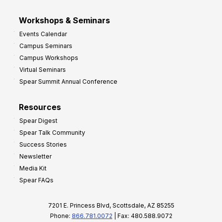
Workshops & Seminars
Events Calendar
Campus Seminars
Campus Workshops
Virtual Seminars
Spear Summit Annual Conference
Resources
Spear Digest
Spear Talk Community
Success Stories
Newsletter
Media Kit
Spear FAQs
7201 E. Princess Blvd, Scottsdale, AZ 85255
Phone:
866.781.0072
| Fax: 480.588.9072