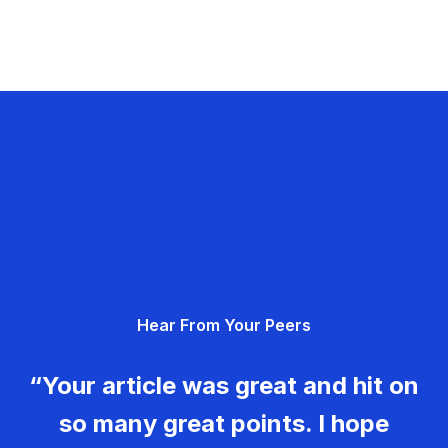
Hear From Your Peers
“Your article was great and hit on
so many great points. I hope