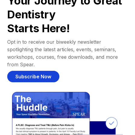
Your Journey to Great
Dentistry
Starts Here!
Opt in to receive our biweekly newsletter
spotlighting the latest articles, events, seminars,
workshops, courses, free downloads, and more
from Spear.
Subscribe Now