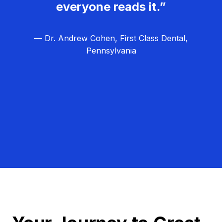
everyone reads it.”
— Dr. Andrew Cohen, First Class Dental,
Pennsylvania