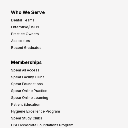
Who We Serve
Dental Teams
Enterprise/DSOs
Practice Owners
Associates
Recent Graduates
Memberships
Spear All Access
Spear Faculty Clubs
Spear Foundations
Spear Online Practice
Spear Online Learning
Patient Education
Hygiene Excellence Program
Spear Study Clubs
DSO Associate Foundations Program