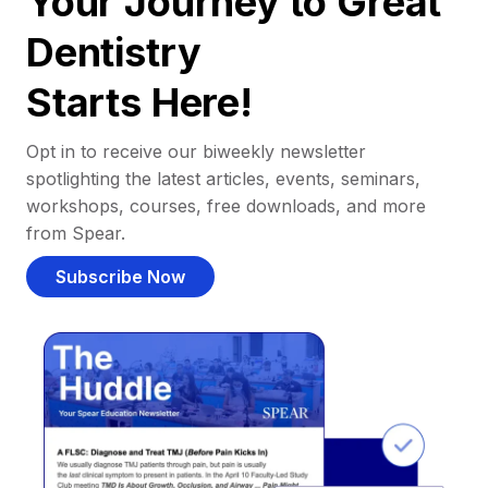
Your Journey to Great
Dentistry
Starts Here!
Opt in to receive our biweekly newsletter
spotlighting the latest articles, events, seminars,
workshops, courses, free downloads, and more
from Spear.
Subscribe Now