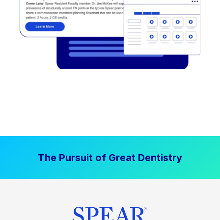
The Pursuit of Great Dentistry