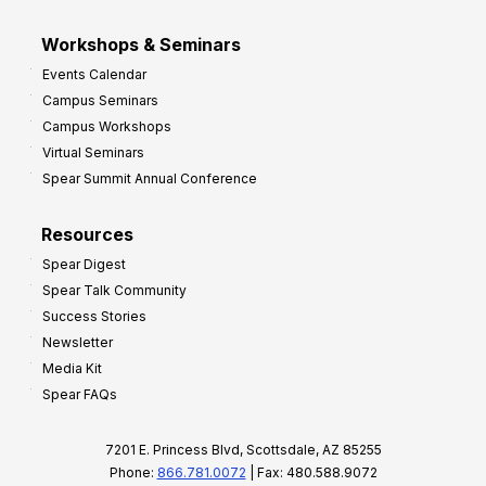
Workshops & Seminars
Events Calendar
Campus Seminars
Campus Workshops
Virtual Seminars
Spear Summit Annual Conference
Resources
Spear Digest
Spear Talk Community
Success Stories
Newsletter
Media Kit
Spear FAQs
7201 E. Princess Blvd, Scottsdale, AZ 85255
Phone:
866.781.0072
| Fax: 480.588.9072