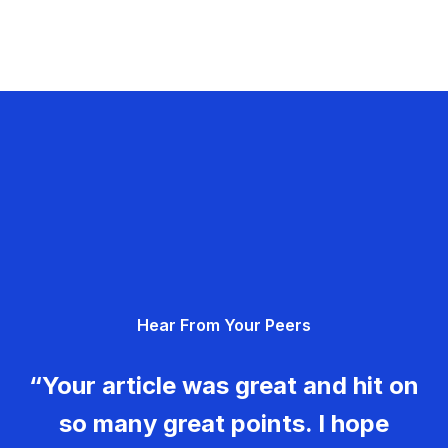
Hear From Your Peers
“Your article was great and hit on
so many great points. I hope