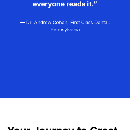
everyone reads it.”
— Dr. Andrew Cohen, First Class Dental,
Pennsylvania