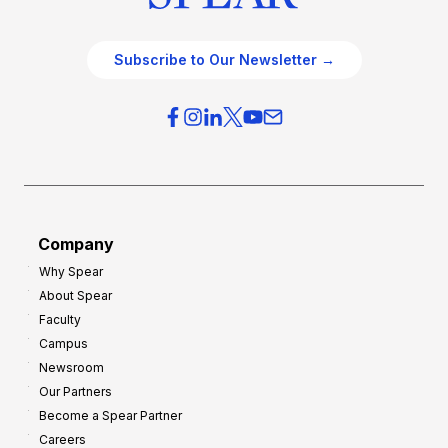
Subscribe to Our Newsletter →
Company
Why Spear
About Spear
Faculty
Campus
Newsroom
Our Partners
Become a Spear Partner
Careers