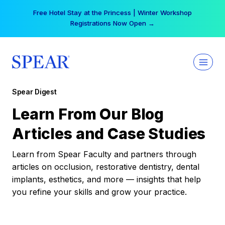
Skip
Free Hotel Stay at the Princess | Winter Workshop
to
Registrations Now Open →
content
Spear Digest
Learn From Our Blog
Articles and Case Studies
Learn from Spear Faculty and partners through
articles on occlusion, restorative dentistry, dental
implants, esthetics, and more — insights that help
you refine your skills and grow your practice.