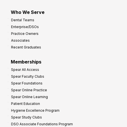
Who We Serve
Dental Teams
Enterprise/DSOs
Practice Owners
Associates
Recent Graduates
Memberships
Spear All Access
Spear Faculty Clubs
Spear Foundations
Spear Online Practice
Spear Online Learning
Patient Education
Hygiene Excellence Program
Spear Study Clubs
DSO Associate Foundations Program