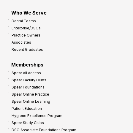
Who We Serve
Dental Teams
Enterprise/DSOs
Practice Owners
Associates
Recent Graduates
Memberships
Spear All Access
Spear Faculty Clubs
Spear Foundations
Spear Online Practice
Spear Online Learning
Patient Education
Hygiene Excellence Program
Spear Study Clubs
DSO Associate Foundations Program