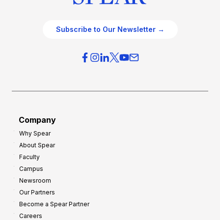
Subscribe to Our Newsletter →
Company
Why Spear
About Spear
Faculty
Campus
Newsroom
Our Partners
Become a Spear Partner
Careers