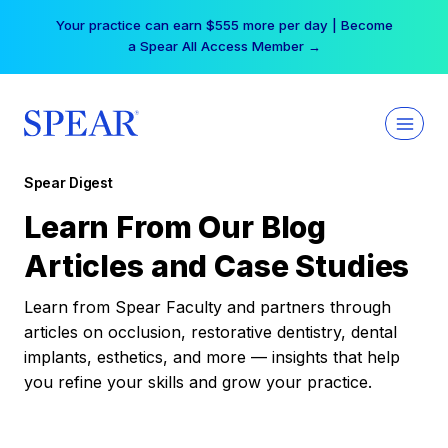
Skip
Your practice can earn $555 more per day | Become
to
a Spear All Access Member →
content
Spear Digest
Learn From Our Blog
Articles and Case Studies
Learn from Spear Faculty and partners through
articles on occlusion, restorative dentistry, dental
implants, esthetics, and more — insights that help
you refine your skills and grow your practice.