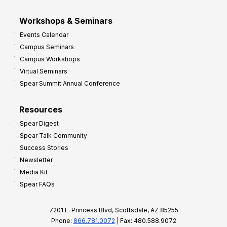
Workshops & Seminars
Events Calendar
Campus Seminars
Campus Workshops
Virtual Seminars
Spear Summit Annual Conference
Resources
Spear Digest
Spear Talk Community
Success Stories
Newsletter
Media Kit
Spear FAQs
7201 E. Princess Blvd, Scottsdale, AZ 85255
Phone:
866.781.0072
| Fax: 480.588.9072