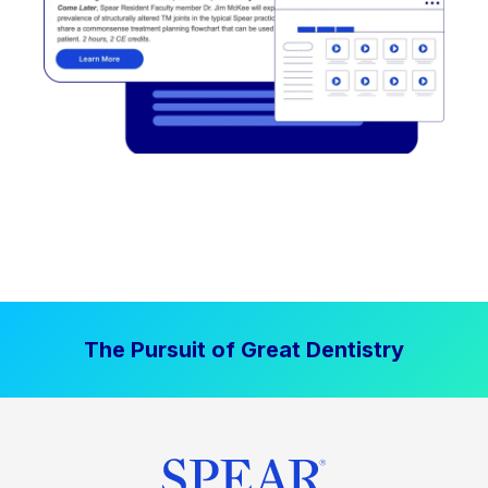
The Pursuit of Great Dentistry