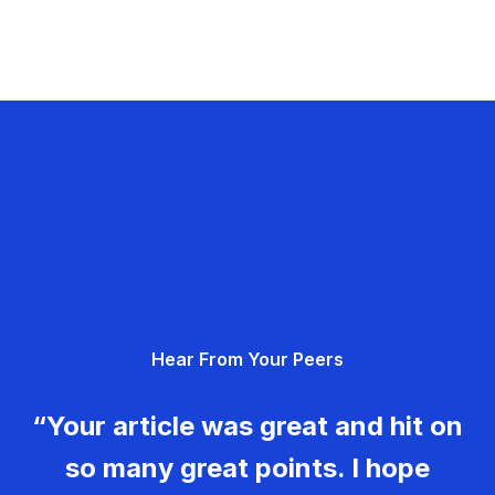
Hear From Your Peers
“Your article was great and hit on
so many great points. I hope