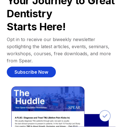
Your Journey to Great
Dentistry
Starts Here!
Opt in to receive our biweekly newsletter
spotlighting the latest articles, events, seminars,
workshops, courses, free downloads, and more
from Spear.
Subscribe Now