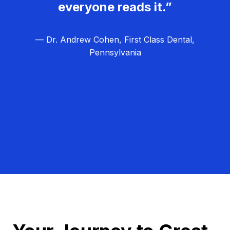
everyone reads it.”
— Dr. Andrew Cohen, First Class Dental,
Pennsylvania