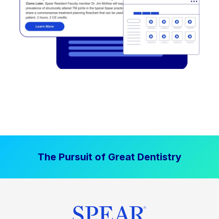
The Pursuit of Great Dentistry