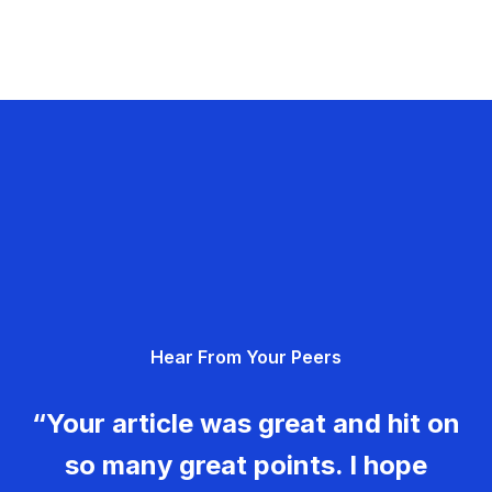
Hear From Your Peers
“Your article was great and hit on
so many great points. I hope