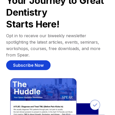
Your Journey to Great
Dentistry
Starts Here!
Opt in to receive our biweekly newsletter
spotlighting the latest articles, events, seminars,
workshops, courses, free downloads, and more
from Spear.
Subscribe Now