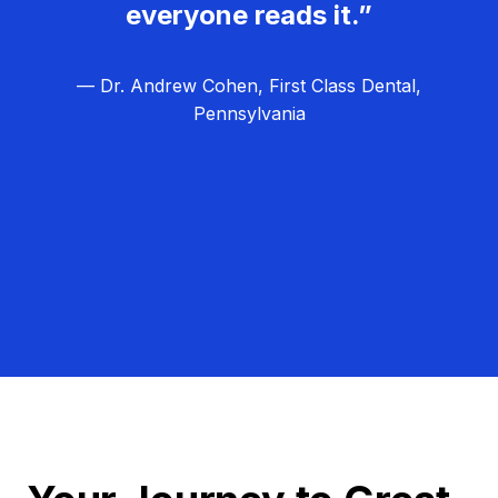
everyone reads it.”
— Dr. Andrew Cohen, First Class Dental,
Pennsylvania