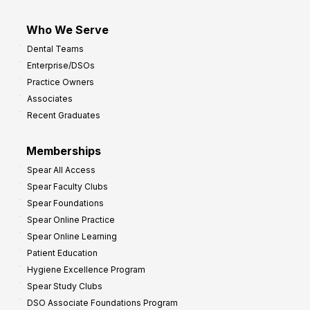
Who We Serve
Dental Teams
Enterprise/DSOs
Practice Owners
Associates
Recent Graduates
Memberships
Spear All Access
Spear Faculty Clubs
Spear Foundations
Spear Online Practice
Spear Online Learning
Patient Education
Hygiene Excellence Program
Spear Study Clubs
DSO Associate Foundations Program