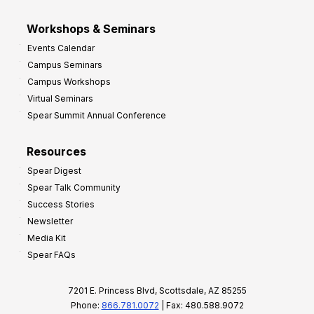
Workshops & Seminars
Events Calendar
Campus Seminars
Campus Workshops
Virtual Seminars
Spear Summit Annual Conference
Resources
Spear Digest
Spear Talk Community
Success Stories
Newsletter
Media Kit
Spear FAQs
7201 E. Princess Blvd, Scottsdale, AZ 85255
Phone:
866.781.0072
| Fax: 480.588.9072