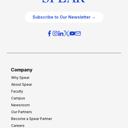
Subscribe to Our Newsletter →
Company
Why Spear
About Spear
Faculty
Campus
Newsroom
Our Partners
Become a Spear Partner
Careers