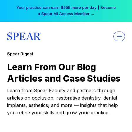
Skip
Your practice can earn $555 more per day | Become
to
a Spear All Access Member →
content
Spear Digest
Learn From Our Blog
Articles and Case Studies
Learn from Spear Faculty and partners through
articles on occlusion, restorative dentistry, dental
implants, esthetics, and more — insights that help
you refine your skills and grow your practice.