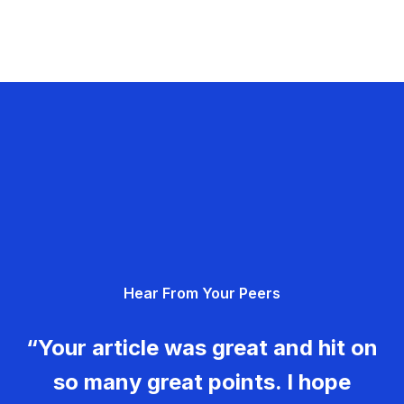
Hear From Your Peers
“Your article was great and hit on
so many great points. I hope