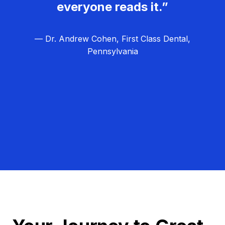
everyone reads it.”
— Dr. Andrew Cohen, First Class Dental,
Pennsylvania