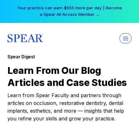
Skip
Your practice can earn $555 more per day | Become
to
a Spear All Access Member →
content
Spear Digest
Learn From Our Blog
Articles and Case Studies
Learn from Spear Faculty and partners through
articles on occlusion, restorative dentistry, dental
implants, esthetics, and more — insights that help
you refine your skills and grow your practice.