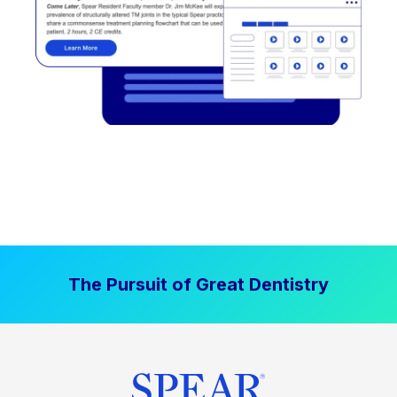
The Pursuit of Great Dentistry