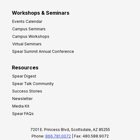
Workshops & Seminars
Events Calendar
Campus Seminars
Campus Workshops
Virtual Seminars
Spear Summit Annual Conference
Resources
Spear Digest
Spear Talk Community
Success Stories
Newsletter
Media Kit
Spear FAQs
7201 E. Princess Blvd, Scottsdale, AZ 85255
Phone:
866.781.0072
| Fax: 480.588.9072