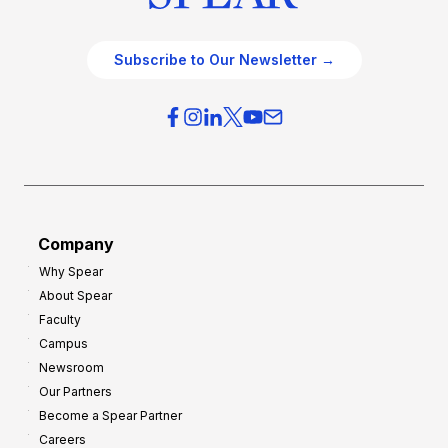
Subscribe to Our Newsletter →
Company
Why Spear
About Spear
Faculty
Campus
Newsroom
Our Partners
Become a Spear Partner
Careers