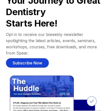
Your Journey to Great
Dentistry
Starts Here!
Opt in to receive our biweekly newsletter
spotlighting the latest articles, events, seminars,
workshops, courses, free downloads, and more
from Spear.
Subscribe Now