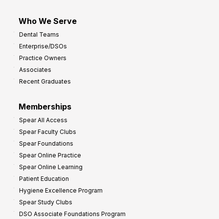
Who We Serve
Dental Teams
Enterprise/DSOs
Practice Owners
Associates
Recent Graduates
Memberships
Spear All Access
Spear Faculty Clubs
Spear Foundations
Spear Online Practice
Spear Online Learning
Patient Education
Hygiene Excellence Program
Spear Study Clubs
DSO Associate Foundations Program