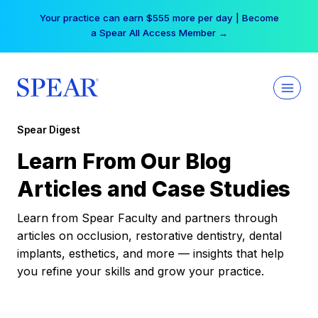
Skip
Your practice can earn $555 more per day | Become
to
a Spear All Access Member →
content
Spear Digest
Learn From Our Blog
Articles and Case Studies
Learn from Spear Faculty and partners through
articles on occlusion, restorative dentistry, dental
implants, esthetics, and more — insights that help
you refine your skills and grow your practice.