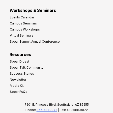
Workshops & Seminars
Events Calendar
Campus Seminars
Campus Workshops
Virtual Seminars
Spear Summit Annual Conference
Resources
Spear Digest
Spear Talk Community
Success Stories
Newsletter
Media Kit
Spear FAQs
7201 E. Princess Blvd, Scottsdale, AZ 85255
Phone:
866.781.0072
| Fax: 480.588.9072