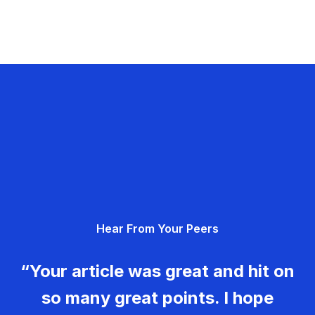
Hear From Your Peers
“Your article was great and hit on
so many great points. I hope