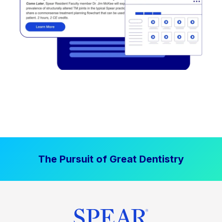
The Pursuit of Great Dentistry