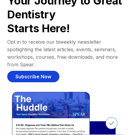
Your Journey to Great
Dentistry
Starts Here!
Opt in to receive our biweekly newsletter
spotlighting the latest articles, events, seminars,
workshops, courses, free downloads, and more
from Spear.
Subscribe Now