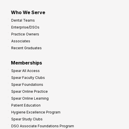
Who We Serve
Dental Teams
Enterprise/DSOs
Practice Owners
Associates
Recent Graduates
Memberships
Spear All Access
Spear Faculty Clubs
Spear Foundations
Spear Online Practice
Spear Online Learning
Patient Education
Hygiene Excellence Program
Spear Study Clubs
DSO Associate Foundations Program