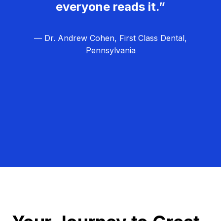
everyone reads it.”
— Dr. Andrew Cohen, First Class Dental,
Pennsylvania