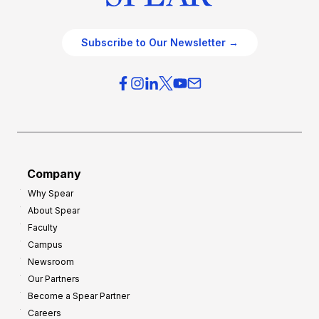
Subscribe to Our Newsletter →
Company
Why Spear
About Spear
Faculty
Campus
Newsroom
Our Partners
Become a Spear Partner
Careers