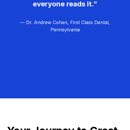
everyone reads it.”
— Dr. Andrew Cohen, First Class Dental,
Pennsylvania