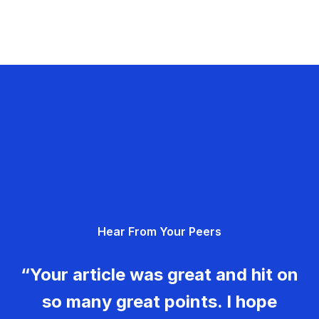
Hear From Your Peers
“Your article was great and hit on
so many great points. I hope