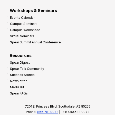
Workshops & Seminars
Events Calendar
Campus Seminars
Campus Workshops
Virtual Seminars
Spear Summit Annual Conference
Resources
Spear Digest
Spear Talk Community
Success Stories
Newsletter
Media Kit
Spear FAQs
7201 E. Princess Blvd, Scottsdale, AZ 85255
Phone:
866.781.0072
| Fax: 480.588.9072