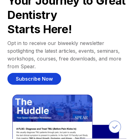
Your Journey to Great
Dentistry
Starts Here!
Opt in to receive our biweekly newsletter
spotlighting the latest articles, events, seminars,
workshops, courses, free downloads, and more
from Spear.
Subscribe Now