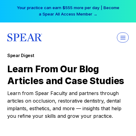
Skip
Your practice can earn $555 more per day | Become
to
a Spear All Access Member →
content
Spear Digest
Learn From Our Blog
Articles and Case Studies
Learn from Spear Faculty and partners through
articles on occlusion, restorative dentistry, dental
implants, esthetics, and more — insights that help
you refine your skills and grow your practice.