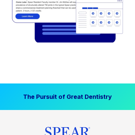
The Pursuit of Great Dentistry