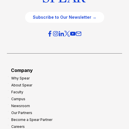
Subscribe to Our Newsletter →
Company
Why Spear
About Spear
Faculty
Campus
Newsroom
Our Partners
Become a Spear Partner
Careers