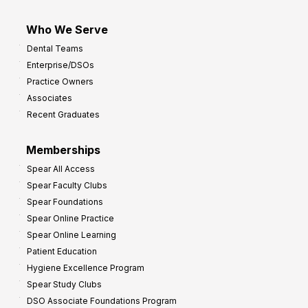
Who We Serve
Dental Teams
Enterprise/DSOs
Practice Owners
Associates
Recent Graduates
Memberships
Spear All Access
Spear Faculty Clubs
Spear Foundations
Spear Online Practice
Spear Online Learning
Patient Education
Hygiene Excellence Program
Spear Study Clubs
DSO Associate Foundations Program