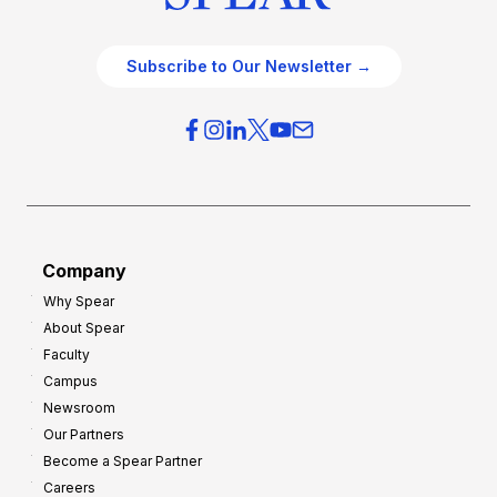
Subscribe to Our Newsletter →
Company
Why Spear
About Spear
Faculty
Campus
Newsroom
Our Partners
Become a Spear Partner
Careers