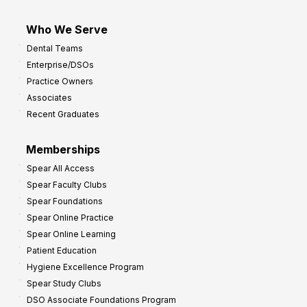
Who We Serve
Dental Teams
Enterprise/DSOs
Practice Owners
Associates
Recent Graduates
Memberships
Spear All Access
Spear Faculty Clubs
Spear Foundations
Spear Online Practice
Spear Online Learning
Patient Education
Hygiene Excellence Program
Spear Study Clubs
DSO Associate Foundations Program