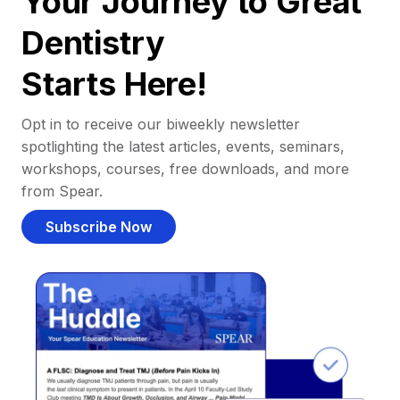
Your Journey to Great
Dentistry
Starts Here!
Opt in to receive our biweekly newsletter
spotlighting the latest articles, events, seminars,
workshops, courses, free downloads, and more
from Spear.
Subscribe Now