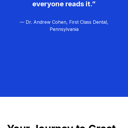
everyone reads it.”
— Dr. Andrew Cohen, First Class Dental,
Pennsylvania