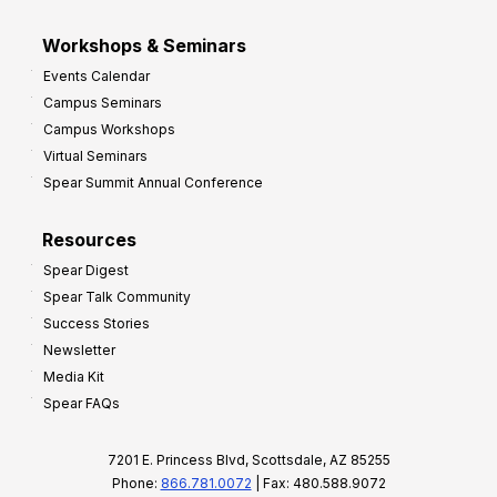
Workshops & Seminars
Events Calendar
Campus Seminars
Campus Workshops
Virtual Seminars
Spear Summit Annual Conference
Resources
Spear Digest
Spear Talk Community
Success Stories
Newsletter
Media Kit
Spear FAQs
7201 E. Princess Blvd, Scottsdale, AZ 85255
Phone:
866.781.0072
| Fax: 480.588.9072