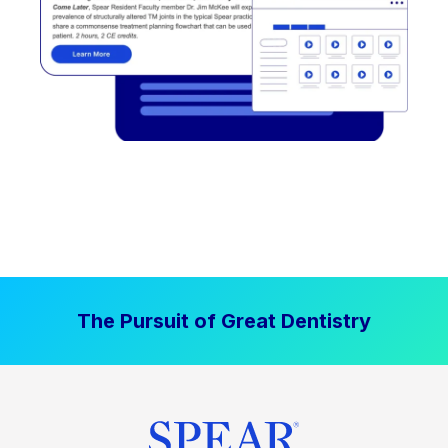
The Pursuit of Great Dentistry