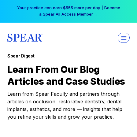
Skip
Your practice can earn $555 more per day | Become
to
a Spear All Access Member →
content
Spear Digest
Learn From Our Blog
Articles and Case Studies
Learn from Spear Faculty and partners through
articles on occlusion, restorative dentistry, dental
implants, esthetics, and more — insights that help
you refine your skills and grow your practice.