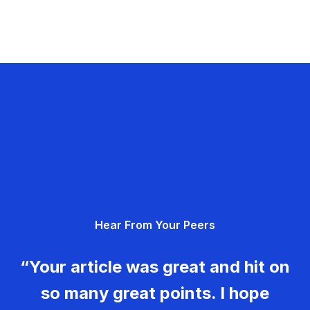
Hear From Your Peers
“Your article was great and hit on
so many great points. I hope