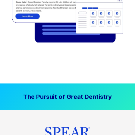
The Pursuit of Great Dentistry