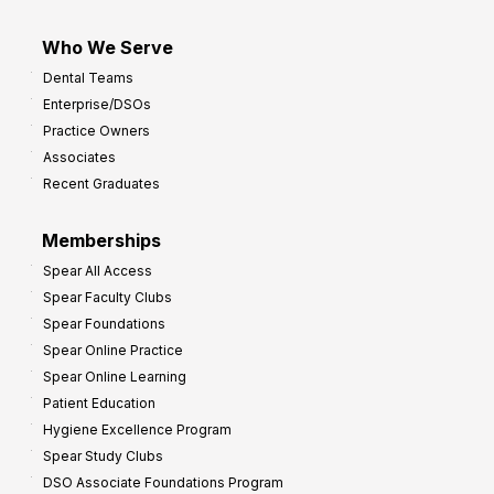
Who We Serve
Dental Teams
Enterprise/DSOs
Practice Owners
Associates
Recent Graduates
Memberships
Spear All Access
Spear Faculty Clubs
Spear Foundations
Spear Online Practice
Spear Online Learning
Patient Education
Hygiene Excellence Program
Spear Study Clubs
DSO Associate Foundations Program