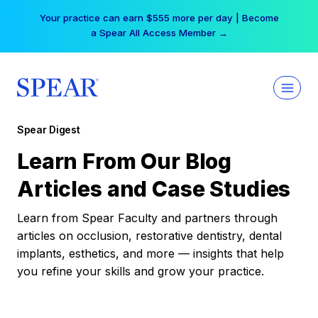
Skip
Your practice can earn $555 more per day | Become
to
a Spear All Access Member →
content
Spear Digest
Learn From Our Blog
Articles and Case Studies
Learn from Spear Faculty and partners through
articles on occlusion, restorative dentistry, dental
implants, esthetics, and more — insights that help
you refine your skills and grow your practice.