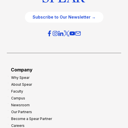
Subscribe to Our Newsletter →
Company
Why Spear
About Spear
Faculty
Campus
Newsroom
Our Partners
Become a Spear Partner
Careers