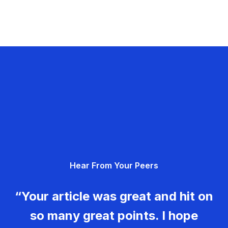
Hear From Your Peers
“Your article was great and hit on
so many great points. I hope