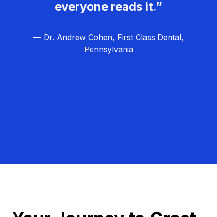
everyone reads it.”
— Dr. Andrew Cohen, First Class Dental,
Pennsylvania