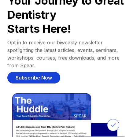
Your Journey to Great
Dentistry
Starts Here!
Opt in to receive our biweekly newsletter
spotlighting the latest articles, events, seminars,
workshops, courses, free downloads, and more
from Spear.
Subscribe Now