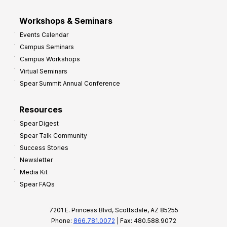
Workshops & Seminars
Events Calendar
Campus Seminars
Campus Workshops
Virtual Seminars
Spear Summit Annual Conference
Resources
Spear Digest
Spear Talk Community
Success Stories
Newsletter
Media Kit
Spear FAQs
7201 E. Princess Blvd, Scottsdale, AZ 85255
Phone:
866.781.0072
| Fax: 480.588.9072