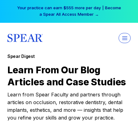
Skip
Your practice can earn $555 more per day | Become
to
a Spear All Access Member →
content
Spear Digest
Learn From Our Blog
Articles and Case Studies
Learn from Spear Faculty and partners through
articles on occlusion, restorative dentistry, dental
implants, esthetics, and more — insights that help
you refine your skills and grow your practice.