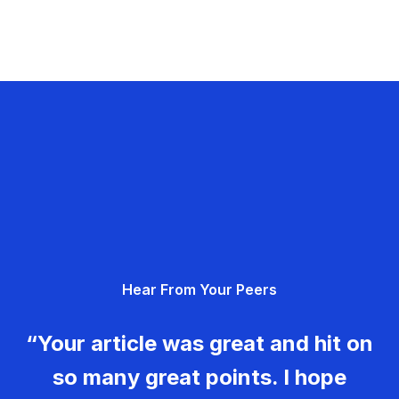
Hear From Your Peers
“Your article was great and hit on
so many great points. I hope