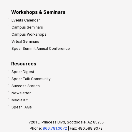
Workshops & Seminars
Events Calendar
Campus Seminars
Campus Workshops
Virtual Seminars
Spear Summit Annual Conference
Resources
Spear Digest
Spear Talk Community
Success Stories
Newsletter
Media Kit
Spear FAQs
7201 E. Princess Blvd, Scottsdale, AZ 85255
Phone:
866.781.0072
| Fax: 480.588.9072