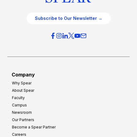
Subscribe to Our Newsletter →
Company
Why Spear
About Spear
Faculty
Campus
Newsroom
Our Partners
Become a Spear Partner
Careers