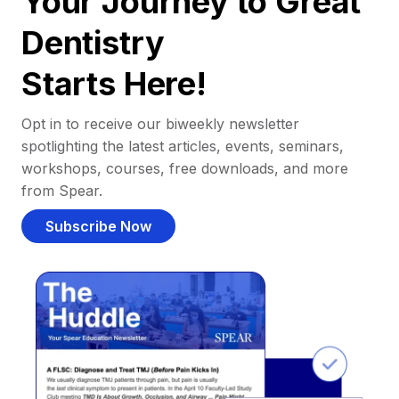
Your Journey to Great
Dentistry
Starts Here!
Opt in to receive our biweekly newsletter
spotlighting the latest articles, events, seminars,
workshops, courses, free downloads, and more
from Spear.
Subscribe Now