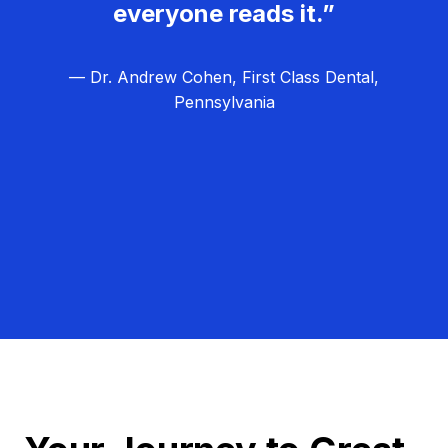
everyone reads it.”
— Dr. Andrew Cohen, First Class Dental,
Pennsylvania