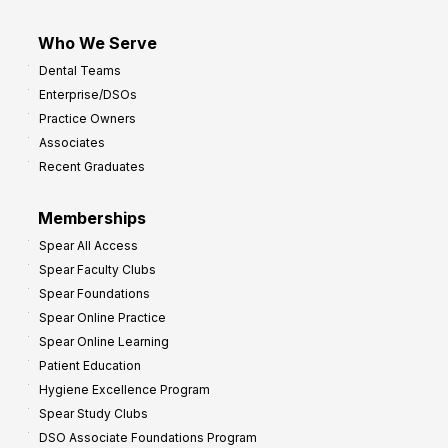
Who We Serve
Dental Teams
Enterprise/DSOs
Practice Owners
Associates
Recent Graduates
Memberships
Spear All Access
Spear Faculty Clubs
Spear Foundations
Spear Online Practice
Spear Online Learning
Patient Education
Hygiene Excellence Program
Spear Study Clubs
DSO Associate Foundations Program