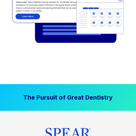
The Pursuit of Great Dentistry